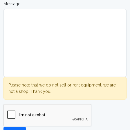
Message
Please note that we do not sell or rent equipment, we are
not a shop. Thank you.