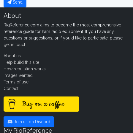
Send
About
RigReference.com aims to become the most comprehensive
reference guide for ham radio equipment. If you have any
questions or suggestions, or if you'd like to participate, please
get in touch
.
About us
Help build this site
How reputation works
Images wanted!
Terms of use
Contact
Buy me a coffee
Join us on Discord
My RigReference