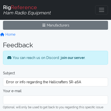
Rig
Reference
Ham Radio Equipment
Manufacturers
Home
Feedback
You can reach us on Discord:
join our server
.
Subject
Your e-mail
Optional, will only be used to get back to you regarding this specific issue