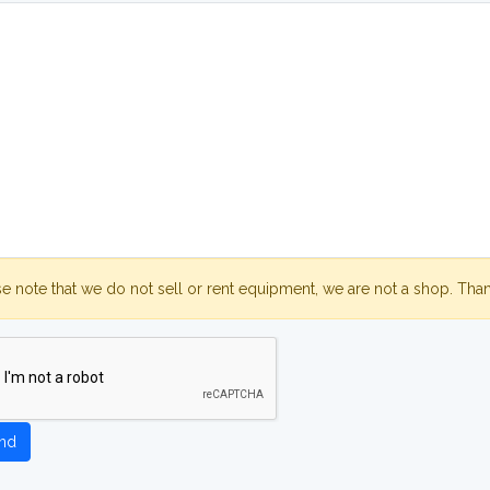
se note that we do not sell or rent equipment, we are not a shop. Tha
nd