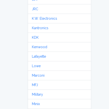
JRC
K.W. Electronics
Kantronics
KDK
Kenwood
Lafayette
Lowe
Marconi
MFJ
Military
Minix