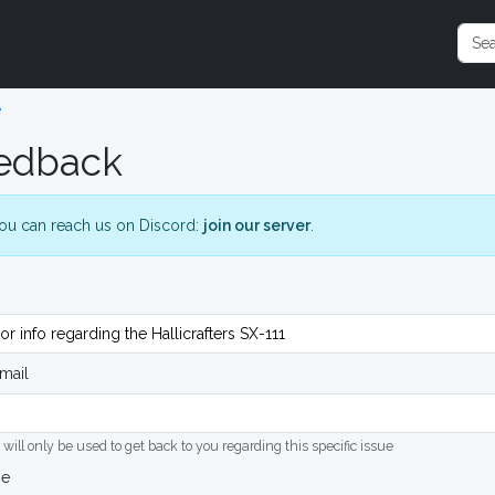
e
edback
ou can reach us on Discord:
join our server
.
mail
 will only be used to get back to you regarding this specific issue
ge