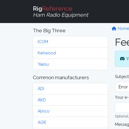
Rig
Reference
Ham Radio Equipment
Hom
The Big Three
Fe
ICOM
Kenwood
Y
Yaesu
Subject
Common manufacturers
ADI
Your e-
AKD
Alinco
Optional,
AOR
Messa