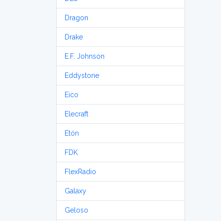
Dragon
Drake
E.F. Johnson
Eddystone
Eico
Elecraft
Etón
FDK
FlexRadio
Galaxy
Geloso