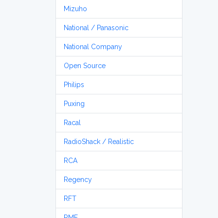
Mizuho
National / Panasonic
National Company
Open Source
Philips
Puxing
Racal
RadioShack / Realistic
RCA
Regency
RFT
RME