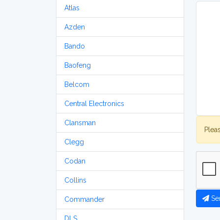
Atlas
Azden
Bando
Baofeng
Belcom
Central Electronics
Clansman
Plea
Clegg
Codan
Collins
Se
Commander
DLS