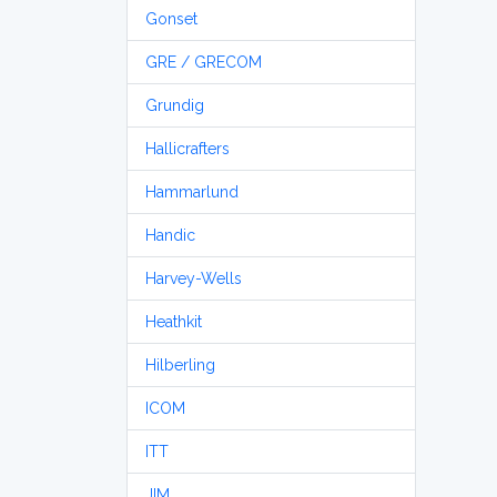
Gonset
GRE / GRECOM
Grundig
Hallicrafters
Hammarlund
Handic
Harvey-Wells
Heathkit
Hilberling
ICOM
ITT
JIM