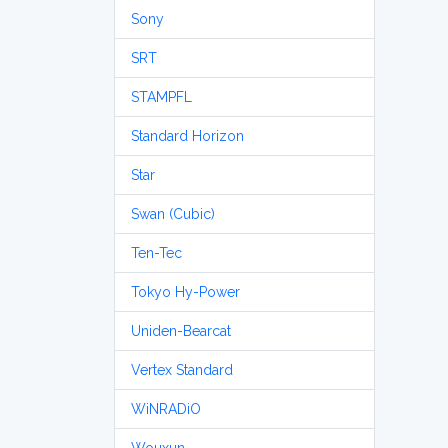
Sony
SRT
STAMPFL
Standard Horizon
Star
Swan (Cubic)
Ten-Tec
Tokyo Hy-Power
Uniden-Bearcat
Vertex Standard
WiNRADiO