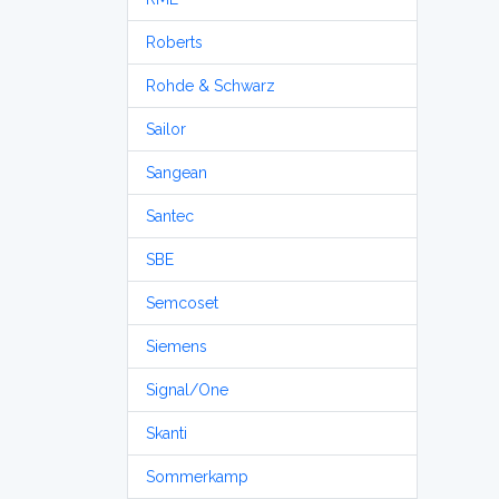
Roberts
Rohde & Schwarz
Sailor
Sangean
Santec
SBE
Semcoset
Siemens
Signal/One
Skanti
Sommerkamp