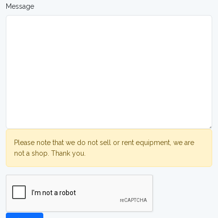
Message
Please note that we do not sell or rent equipment, we are
not a shop. Thank you.