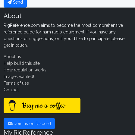
Send
About
RigReference.com aims to become the most comprehensive
reference guide for ham radio equipment. If you have any
questions or suggestions, or if you'd like to participate, please
get in touch
.
About us
Help build this site
How reputation works
Images wanted!
Terms of use
Contact
Buy me a coffee
Join us on Discord
My RigReference