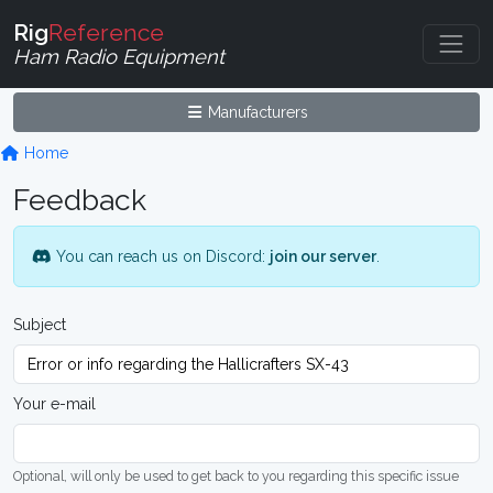
Rig
Reference
Ham Radio Equipment
Manufacturers
Home
Feedback
You can reach us on Discord:
join our server
.
Subject
Your e-mail
Optional, will only be used to get back to you regarding this specific issue