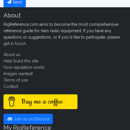
Send
About
RigReference.com aims to become the most comprehensive
reference guide for ham radio equipment. If you have any
questions or suggestions, or if you'd like to participate, please
get in touch
.
About us
Help build this site
How reputation works
Images wanted!
Terms of use
Contact
Buy me a coffee
Join us on Discord
My RigReference