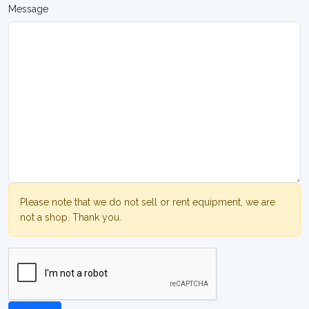
Message
Please note that we do not sell or rent equipment, we are
not a shop. Thank you.