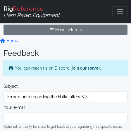
Rig
Reference
Ham Radio Equipment
Manufacturers
Home
Feedback
You can reach us on Discord:
join our server
.
Subject
Your e-mail
Optional, will only be used to get back to you regarding this specific issue