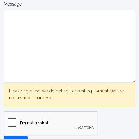
Message
Please note that we do not sell or rent equipment, we are
not a shop. Thank you.