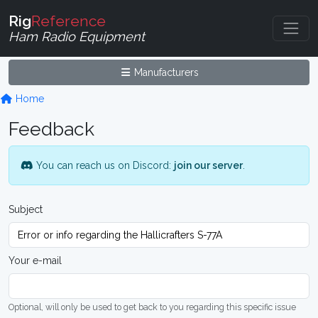
Rig
Reference
Ham Radio Equipment
Manufacturers
Home
Feedback
You can reach us on Discord:
join our server
.
Subject
Your e-mail
Optional, will only be used to get back to you regarding this specific issue