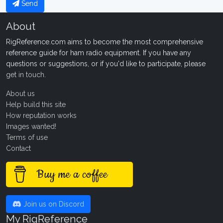
Send
About
RigReference.com aims to become the most comprehensive
reference guide for ham radio equipment. If you have any
questions or suggestions, or if you'd like to participate, please
get in touch
.
About us
Help build this site
How reputation works
Images wanted!
Terms of use
Contact
Buy me a coffee
Join us on Discord
My RigReference