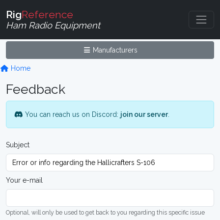
Rig
Reference
Ham Radio Equipment
Manufacturers
Home
Feedback
You can reach us on Discord:
join our server
.
Subject
Your e-mail
Optional, will only be used to get back to you regarding this specific issue