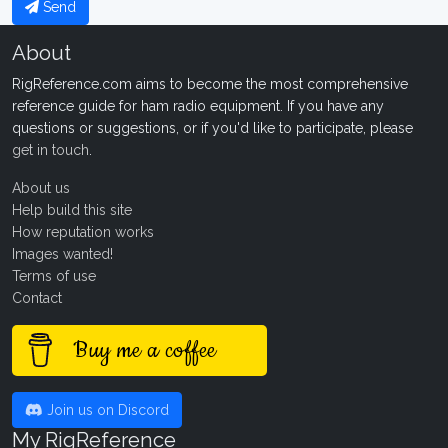
Send
About
RigReference.com aims to become the most comprehensive
reference guide for ham radio equipment. If you have any
questions or suggestions, or if you'd like to participate, please
get in touch
.
About us
Help build this site
How reputation works
Images wanted!
Terms of use
Contact
Buy me a coffee
Join us on Discord
My RigReference