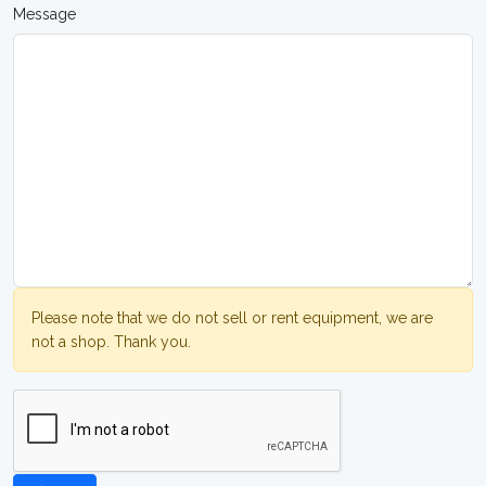
Message
Please note that we do not sell or rent equipment, we are
not a shop. Thank you.