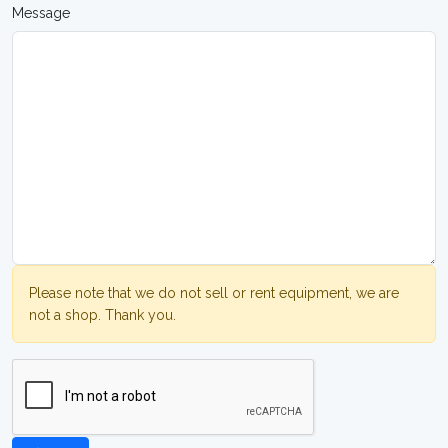
Message
Please note that we do not sell or rent equipment, we are
not a shop. Thank you.