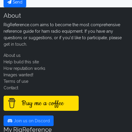
Send
About
RigReference.com aims to become the most comprehensive
reference guide for ham radio equipment. If you have any
questions or suggestions, or if you'd like to participate, please
get in touch
.
About us
Help build this site
How reputation works
Images wanted!
Terms of use
Contact
Buy me a coffee
Join us on Discord
My RigReference