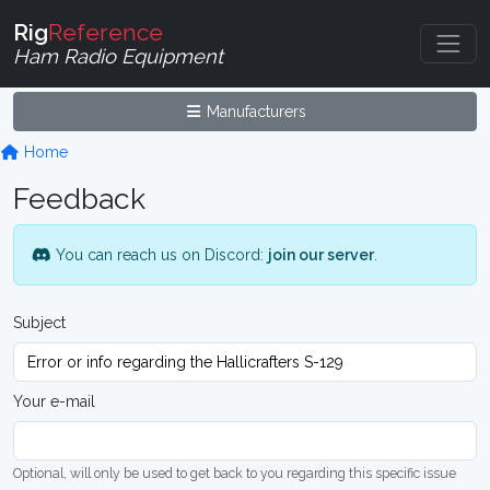
Rig
Reference
Ham Radio Equipment
Manufacturers
Home
Feedback
You can reach us on Discord:
join our server
.
Subject
Your e-mail
Optional, will only be used to get back to you regarding this specific issue