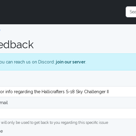
e
edback
ou can reach us on Discord:
join our server
.
mail
 will only be used to get back to you regarding this specific issue
ge