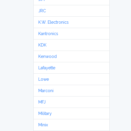
JRC
K.W. Electronics
Kantronics
KDK
Kenwood
Lafayette
Lowe
Marconi
MFJ
Military
Minix