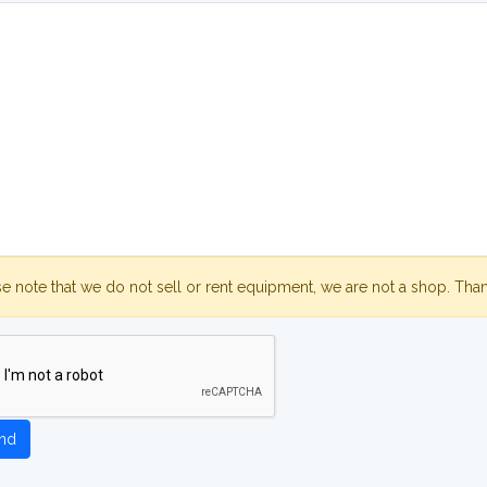
se note that we do not sell or rent equipment, we are not a shop. Tha
nd