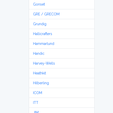
Gonset
GRE / GRECOM
Grundig
Hallicrafters
Hammarlund
Handic
Harvey-Wells
Heathkit
Hilberling
ICOM
ITT
JIM