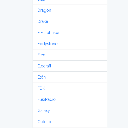
Dragon
Drake
E.F. Johnson
Eddystone
Eico
Elecraft
Etón
FDK
FlexRadio
Galaxy
Geloso