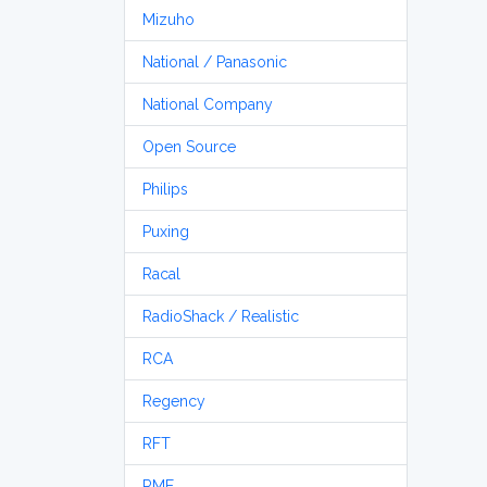
Mizuho
National / Panasonic
National Company
Open Source
Philips
Puxing
Racal
RadioShack / Realistic
RCA
Regency
RFT
RME