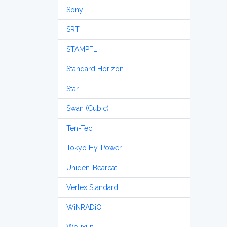
Sony
SRT
STAMPFL
Standard Horizon
Star
Swan (Cubic)
Ten-Tec
Tokyo Hy-Power
Uniden-Bearcat
Vertex Standard
WiNRADiO