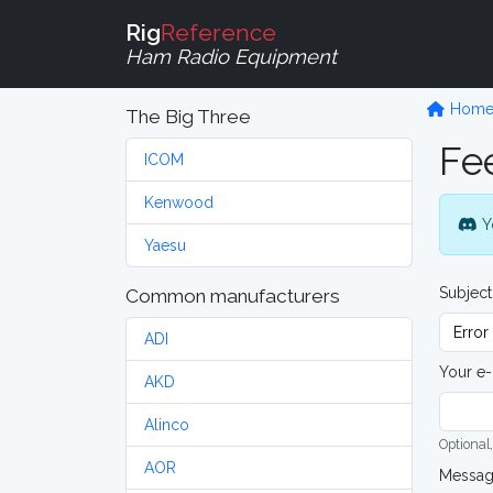
Rig
Reference
Ham Radio Equipment
Hom
The Big Three
Fe
ICOM
Kenwood
Y
Yaesu
Subject
Common manufacturers
ADI
Your e-
AKD
Alinco
Optional,
AOR
Messa