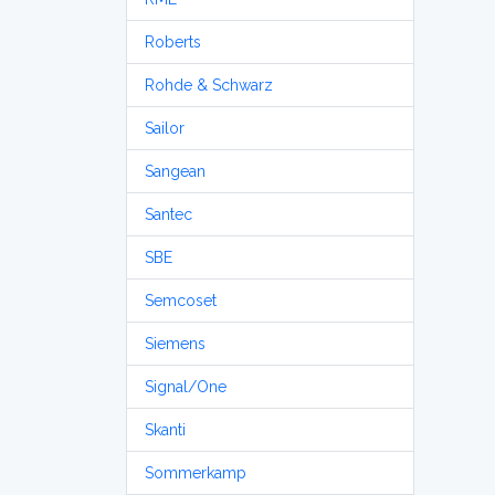
Roberts
Rohde & Schwarz
Sailor
Sangean
Santec
SBE
Semcoset
Siemens
Signal/One
Skanti
Sommerkamp