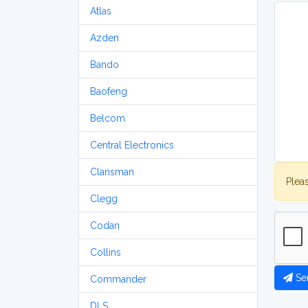
Atlas
Azden
Bando
Baofeng
Belcom
Central Electronics
Clansman
Plea
Clegg
Codan
Collins
Se
Commander
DLS