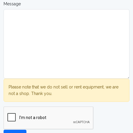
Message
Please note that we do not sell or rent equipment, we are
not a shop. Thank you.