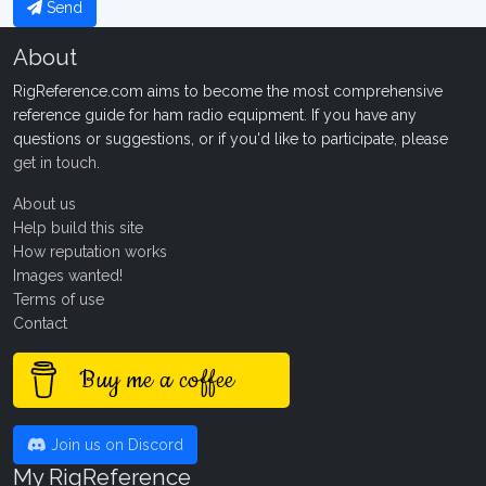
Send
About
RigReference.com aims to become the most comprehensive
reference guide for ham radio equipment. If you have any
questions or suggestions, or if you'd like to participate, please
get in touch
.
About us
Help build this site
How reputation works
Images wanted!
Terms of use
Contact
Buy me a coffee
Join us on Discord
My RigReference