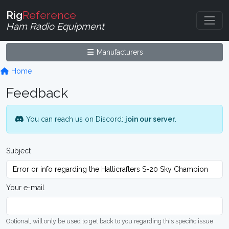
Rig
Reference
Ham Radio Equipment
Manufacturers
Home
Feedback
You can reach us on Discord:
join our server
.
Subject
Your e-mail
Optional, will only be used to get back to you regarding this specific issue