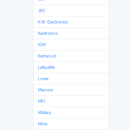
JRC
K.W. Electronics
Kantronics
KDK
Kenwood
Lafayette
Lowe
Marconi
MFJ
Military
Minix