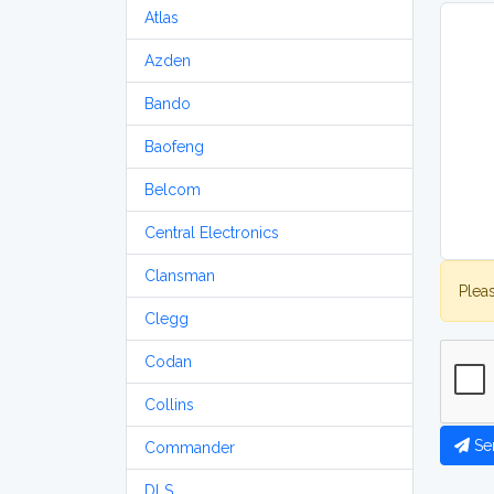
Atlas
Azden
Bando
Baofeng
Belcom
Central Electronics
Clansman
Plea
Clegg
Codan
Collins
Se
Commander
DLS