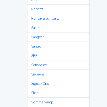
Roberts
Rohde & Schwarz
Sailor
Sangean
Santec
SBE
Semcoset
Siemens
Signal/One
Skanti
Sommerkamp