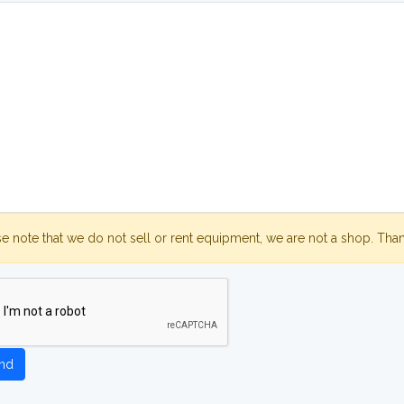
se note that we do not sell or rent equipment, we are not a shop. Tha
nd