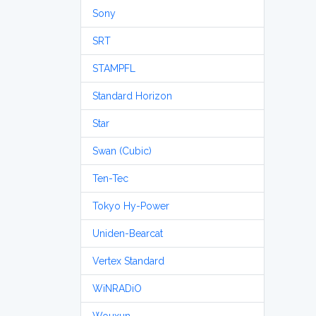
Sony
SRT
STAMPFL
Standard Horizon
Star
Swan (Cubic)
Ten-Tec
Tokyo Hy-Power
Uniden-Bearcat
Vertex Standard
WiNRADiO