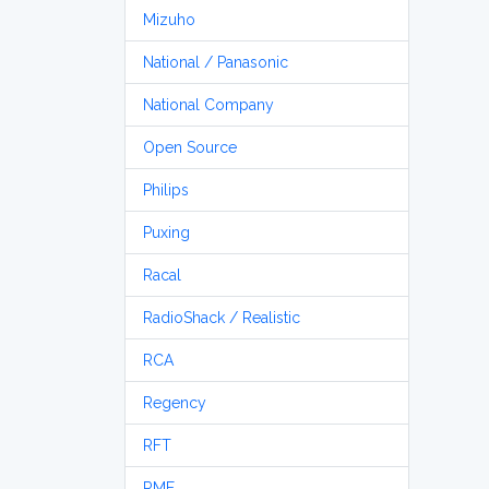
Mizuho
National / Panasonic
National Company
Open Source
Philips
Puxing
Racal
RadioShack / Realistic
RCA
Regency
RFT
RME