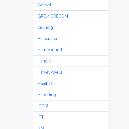
Gonset
GRE / GRECOM
Grundig
Hallicrafters
Hammarlund
Handic
Harvey-Wells
Heathkit
Hilberling
ICOM
ITT
JIM