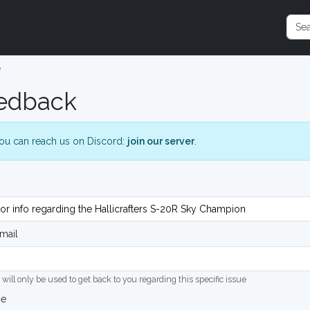
e
edback
ou can reach us on Discord:
join our server
.
mail
 will only be used to get back to you regarding this specific issue
ge