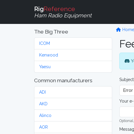
Rig
Reference
Ham Radio Equipment
Hom
The Big Three
Fe
ICOM
Kenwood
Y
Yaesu
Subject
Common manufacturers
ADI
Your e-
AKD
Alinco
Optional,
AOR
Messa