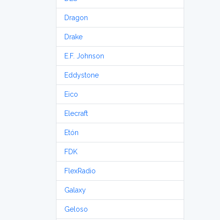
Dragon
Drake
E.F. Johnson
Eddystone
Eico
Elecraft
Etón
FDK
FlexRadio
Galaxy
Geloso