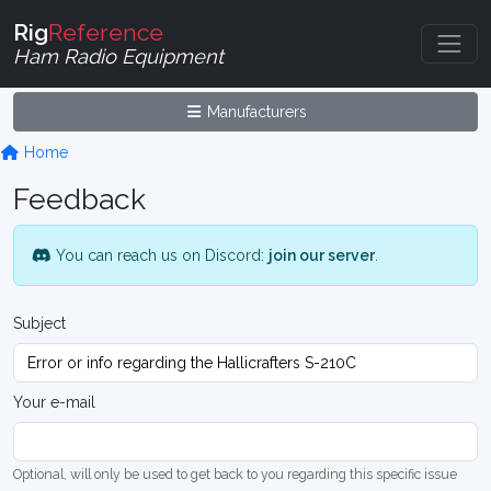
Rig
Reference
Ham Radio Equipment
Manufacturers
Home
Feedback
You can reach us on Discord:
join our server
.
Subject
Your e-mail
Optional, will only be used to get back to you regarding this specific issue