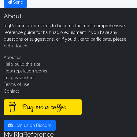
Send
About
RigReference.com aims to become the most comprehensive
reference guide for ham radio equipment. If you have any
questions or suggestions, or if you'd like to participate, please
get in touch
.
About us
Help build this site
How reputation works
Images wanted!
Terms of use
Contact
Buy me a coffee
Join us on Discord
My RigReference