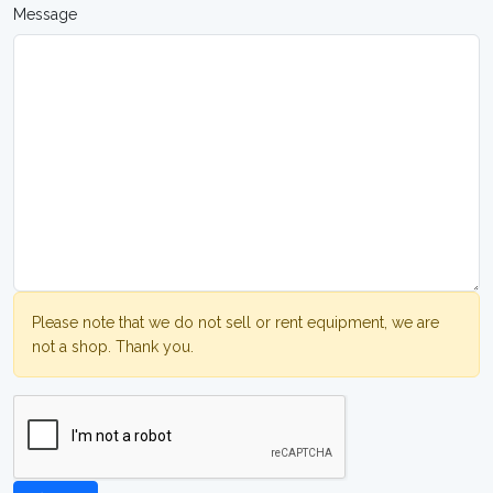
Message
Please note that we do not sell or rent equipment, we are
not a shop. Thank you.