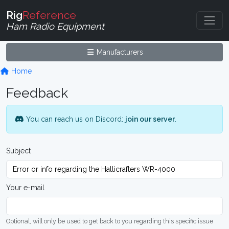
Rig
Reference
Ham Radio Equipment
Manufacturers
Home
Feedback
You can reach us on Discord:
join our server
.
Subject
Your e-mail
Optional, will only be used to get back to you regarding this specific issue