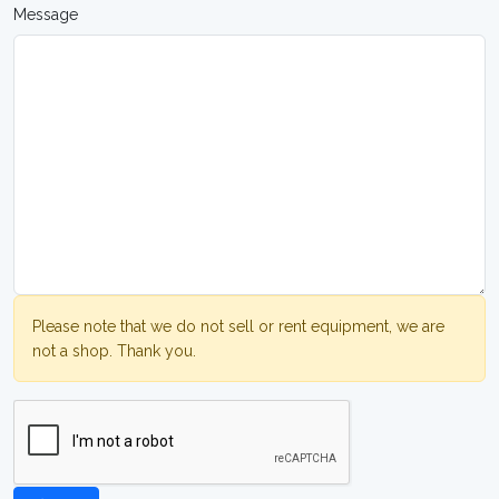
Message
Please note that we do not sell or rent equipment, we are
not a shop. Thank you.