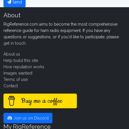
Send
About
RigReference.com aims to become the most comprehensive
reference guide for ham radio equipment. If you have any
questions or suggestions, or if you'd like to participate, please
get in touch
.
About us
Help build this site
How reputation works
Images wanted!
Terms of use
Contact
Buy me a coffee
Join us on Discord
My RigReference