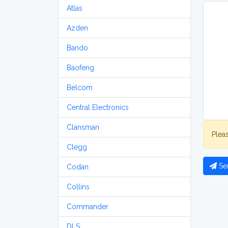
Atlas
Azden
Bando
Baofeng
Belcom
Central Electronics
Clansman
Plea
Clegg
Se
Codan
Collins
Commander
DLS