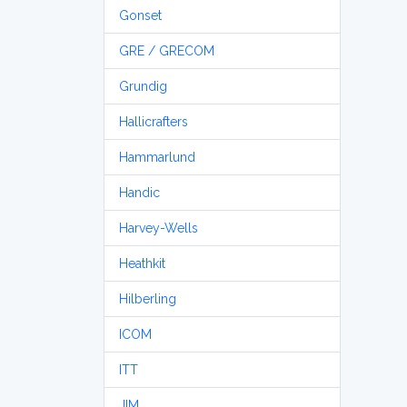
Gonset
GRE / GRECOM
Grundig
Hallicrafters
Hammarlund
Handic
Harvey-Wells
Heathkit
Hilberling
ICOM
ITT
JIM