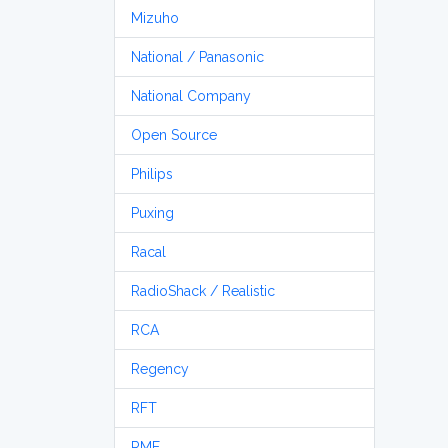
Mizuho
National / Panasonic
National Company
Open Source
Philips
Puxing
Racal
RadioShack / Realistic
RCA
Regency
RFT
RME