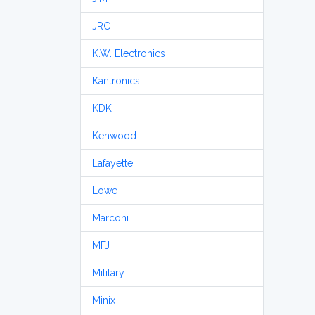
JRC
K.W. Electronics
Kantronics
KDK
Kenwood
Lafayette
Lowe
Marconi
MFJ
Military
Minix