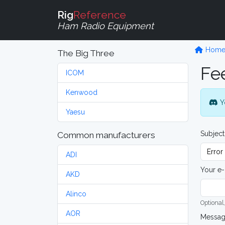
Rig
Reference
Ham Radio Equipment
Hom
The Big Three
Fe
ICOM
Kenwood
Y
Yaesu
Subject
Common manufacturers
ADI
Your e-
AKD
Alinco
Optional,
AOR
Messa