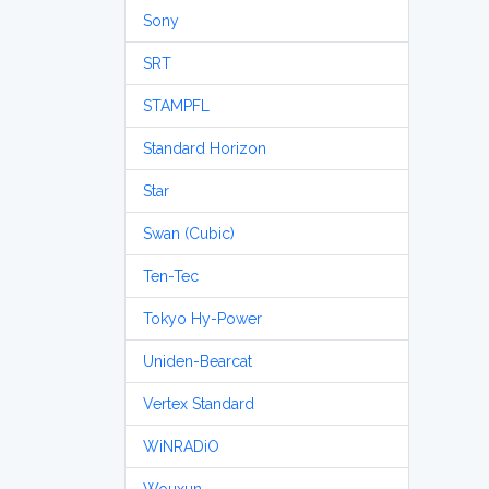
Sony
SRT
STAMPFL
Standard Horizon
Star
Swan (Cubic)
Ten-Tec
Tokyo Hy-Power
Uniden-Bearcat
Vertex Standard
WiNRADiO