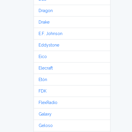
Dragon
Drake
E.F. Johnson
Eddystone
Eico
Elecraft
Etón
FDK
FlexRadio
Galaxy
Geloso