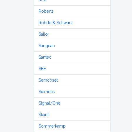
Roberts
Rohde & Schwarz
Sailor
Sangean
Santec
SBE
Semcoset
Siemens
Signal/One
Skanti
Sommerkamp