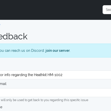
e
edback
ou can reach us on Discord:
join our server
.
mail
 will only be used to get back to you regarding this specific issue
ge