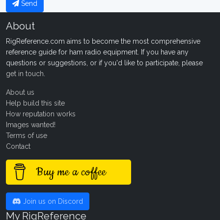
Send
About
RigReference.com aims to become the most comprehensive
reference guide for ham radio equipment. If you have any
questions or suggestions, or if you'd like to participate, please
get in touch
.
About us
Help build this site
How reputation works
Images wanted!
Terms of use
Contact
Buy me a coffee
Join us on Discord
My RigReference