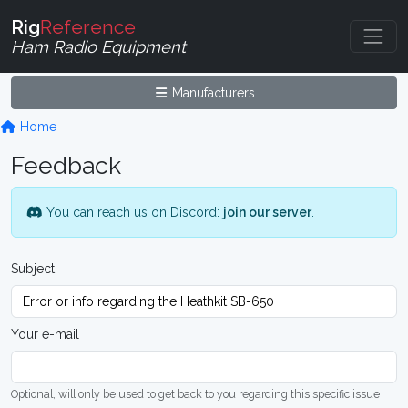
Rig
Reference
Ham Radio Equipment
Manufacturers
Home
Feedback
You can reach us on Discord:
join our server
.
Subject
Your e-mail
Optional, will only be used to get back to you regarding this specific issue