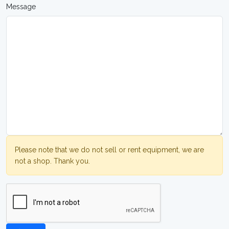
Message
Please note that we do not sell or rent equipment, we are
not a shop. Thank you.