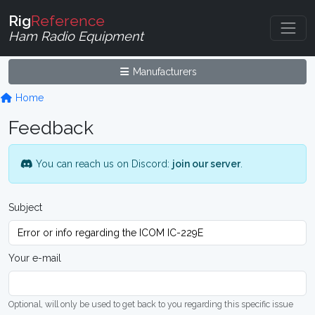
Rig
Reference
Ham Radio Equipment
Manufacturers
Home
Feedback
You can reach us on Discord:
join our server
.
Subject
Your e-mail
Optional, will only be used to get back to you regarding this specific issue