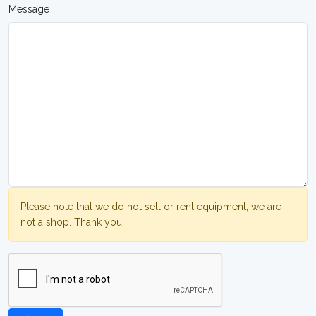
Message
Please note that we do not sell or rent equipment, we are
not a shop. Thank you.