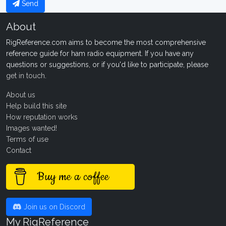
Send
About
RigReference.com aims to become the most comprehensive
reference guide for ham radio equipment. If you have any
questions or suggestions, or if you'd like to participate, please
get in touch
.
About us
Help build this site
How reputation works
Images wanted!
Terms of use
Contact
Buy me a coffee
Join us on Discord
My RigReference