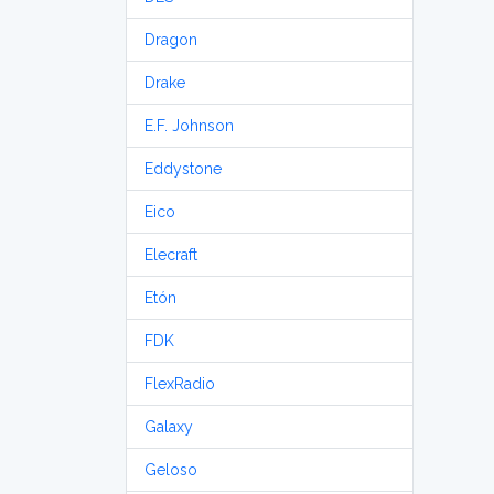
Dragon
Drake
E.F. Johnson
Eddystone
Eico
Elecraft
Etón
FDK
FlexRadio
Galaxy
Geloso