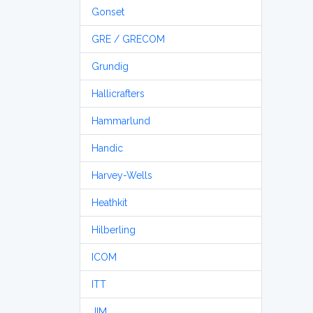
Gonset
GRE / GRECOM
Grundig
Hallicrafters
Hammarlund
Handic
Harvey-Wells
Heathkit
Hilberling
ICOM
ITT
JIM