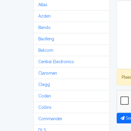
Atlas
Azden
Bando
Baofeng
Belcom
Central Electronics
Clansman
Plea
Clegg
Codan
Collins
Se
Commander
DLS