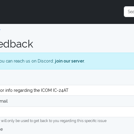
e
edback
ou can reach us on Discord:
join our server
.
mail
 will only be used to get back to you regarding this specific issue
ge