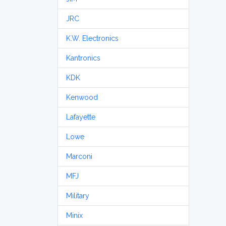
JRC
K.W. Electronics
Kantronics
KDK
Kenwood
Lafayette
Lowe
Marconi
MFJ
Military
Minix