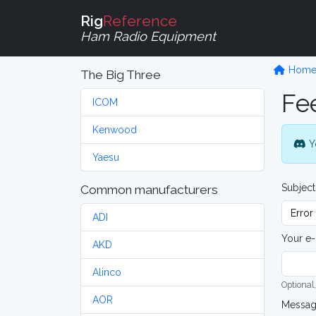
Rig
Reference
Ham Radio Equipment
Hom
The Big Three
Fe
ICOM
Kenwood
Y
Yaesu
Subject
Common manufacturers
ADI
Your e-
AKD
Alinco
Optional,
AOR
Messa