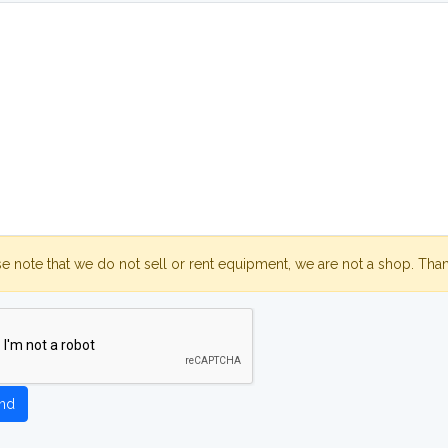
se note that we do not sell or rent equipment, we are not a shop. Tha
nd