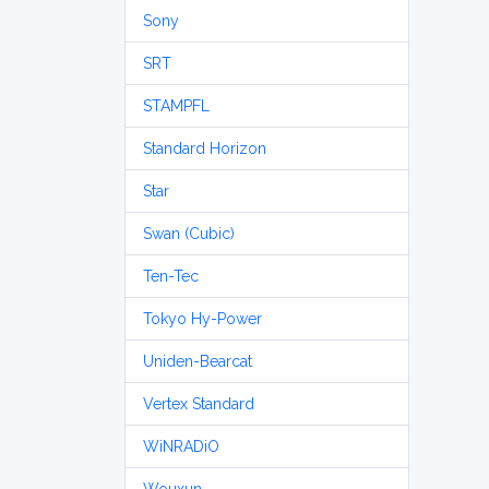
Sony
SRT
STAMPFL
Standard Horizon
Star
Swan (Cubic)
Ten-Tec
Tokyo Hy-Power
Uniden-Bearcat
Vertex Standard
WiNRADiO