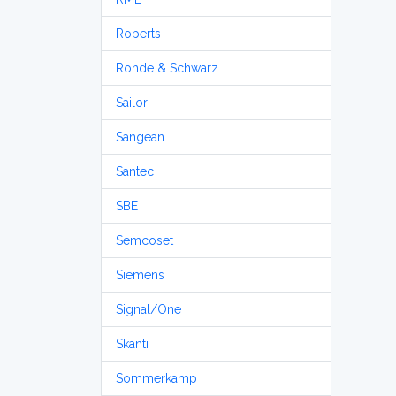
Roberts
Rohde & Schwarz
Sailor
Sangean
Santec
SBE
Semcoset
Siemens
Signal/One
Skanti
Sommerkamp