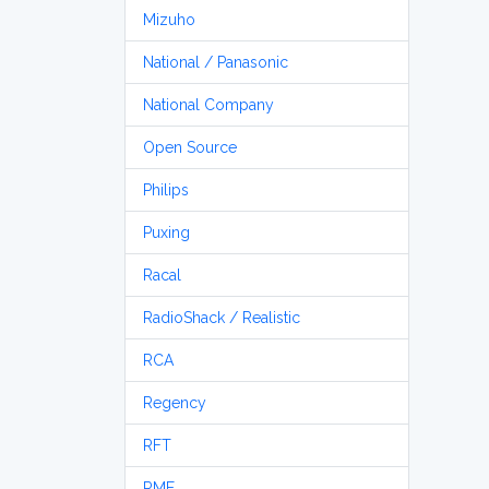
Mizuho
National / Panasonic
National Company
Open Source
Philips
Puxing
Racal
RadioShack / Realistic
RCA
Regency
RFT
RME