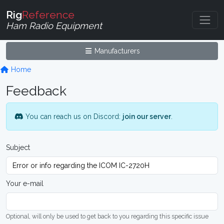
Rig
Reference
Ham Radio Equipment
Manufacturers
Home
Feedback
You can reach us on Discord:
join our server
.
Subject
Your e-mail
Optional, will only be used to get back to you regarding this specific issue