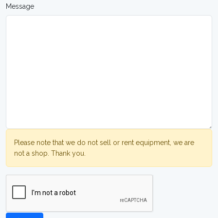
Message
Please note that we do not sell or rent equipment, we are
not a shop. Thank you.