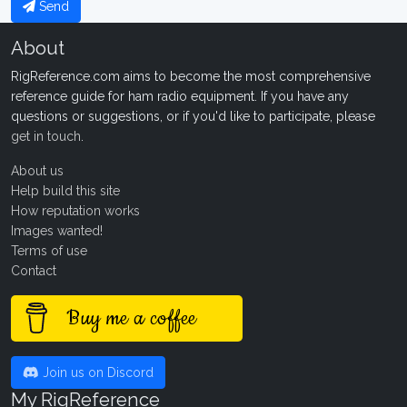
Send
About
RigReference.com aims to become the most comprehensive
reference guide for ham radio equipment. If you have any
questions or suggestions, or if you'd like to participate, please
get in touch
.
About us
Help build this site
How reputation works
Images wanted!
Terms of use
Contact
Buy me a coffee
Join us on Discord
My RigReference