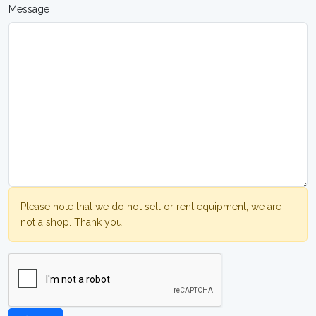
Message
Please note that we do not sell or rent equipment, we are
not a shop. Thank you.