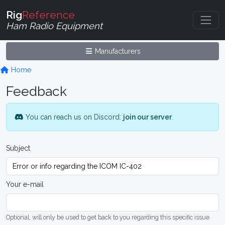
Rig
Reference
Ham Radio Equipment
Manufacturers
Home
Feedback
You can reach us on Discord:
join our server
.
Subject
Your e-mail
Optional, will only be used to get back to you regarding this specific issue