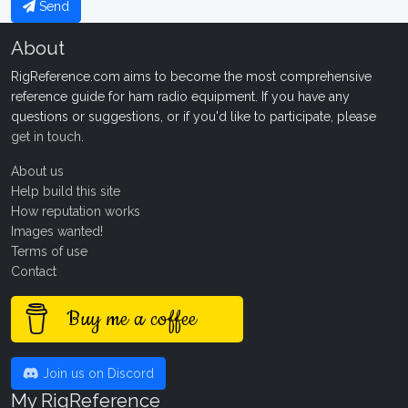
Send
About
RigReference.com aims to become the most comprehensive
reference guide for ham radio equipment. If you have any
questions or suggestions, or if you'd like to participate, please
get in touch
.
About us
Help build this site
How reputation works
Images wanted!
Terms of use
Contact
Buy me a coffee
Join us on Discord
My RigReference