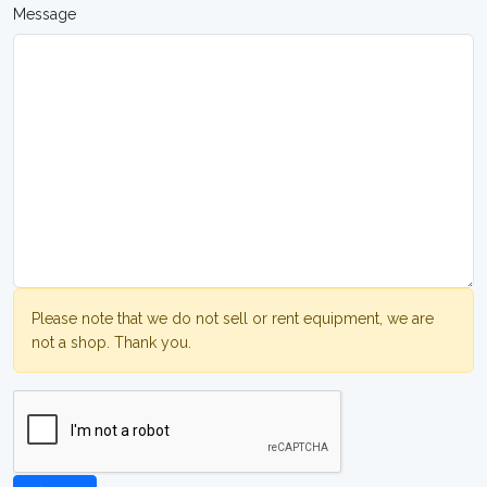
Message
Please note that we do not sell or rent equipment, we are
not a shop. Thank you.