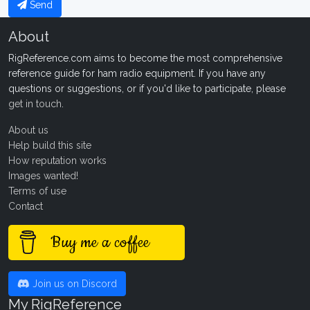
Send
About
RigReference.com aims to become the most comprehensive
reference guide for ham radio equipment. If you have any
questions or suggestions, or if you'd like to participate, please
get in touch
.
About us
Help build this site
How reputation works
Images wanted!
Terms of use
Contact
Buy me a coffee
Join us on Discord
My RigReference