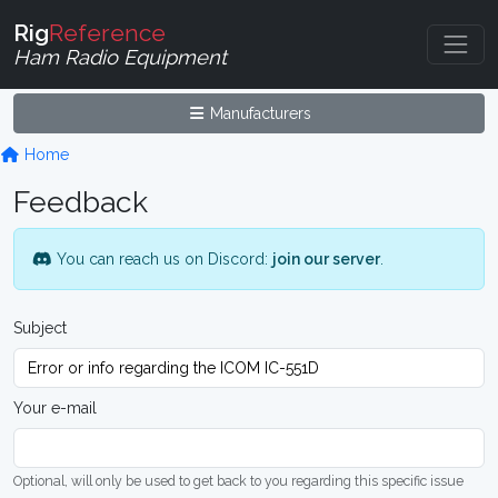
Rig
Reference
Ham Radio Equipment
Manufacturers
Home
Feedback
You can reach us on Discord:
join our server
.
Subject
Your e-mail
Optional, will only be used to get back to you regarding this specific issue