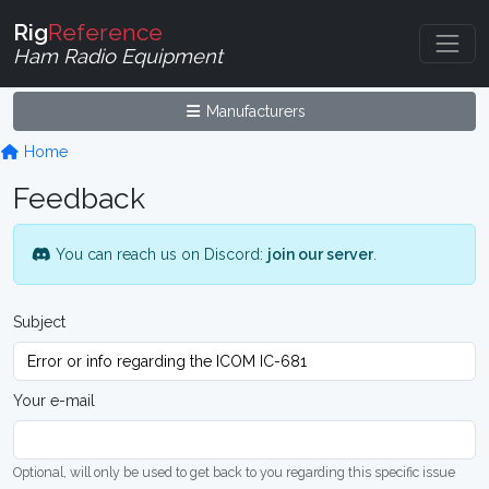
Rig
Reference
Ham Radio Equipment
Manufacturers
Home
Feedback
You can reach us on Discord:
join our server
.
Subject
Your e-mail
Optional, will only be used to get back to you regarding this specific issue