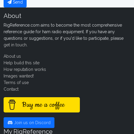
Send
About
RigReference.com aims to become the most comprehensive
reference guide for ham radio equipment. If you have any
questions or suggestions, or if you'd like to participate, please
get in touch
.
About us
Help build this site
How reputation works
Images wanted!
Terms of use
Contact
Buy me a coffee
Join us on Discord
My RigReference