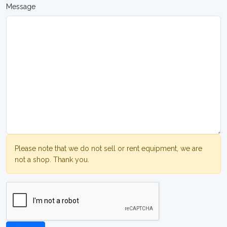
Message
Please note that we do not sell or rent equipment, we are
not a shop. Thank you.