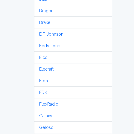
Dragon
Drake
E.F. Johnson
Eddystone
Eico
Elecraft
Etón
FDK
FlexRadio
Galaxy
Geloso