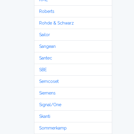
Roberts
Rohde & Schwarz
Sailor
Sangean
Santec
SBE
Semcoset
Siemens
Signal/One
Skanti
Sommerkamp