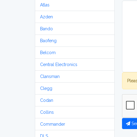
Atlas
Azden
Bando
Baofeng
Belcom
Central Electronics
Clansman
Plea
Clegg
Codan
Collins
Se
Commander
DLS