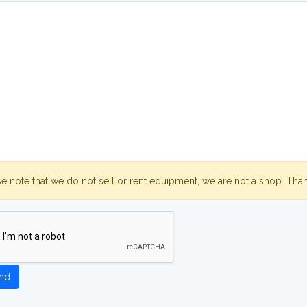
se note that we do not sell or rent equipment, we are not a shop. Tha
nd