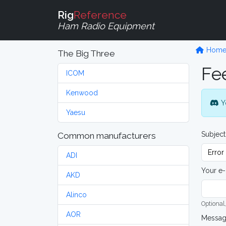
Rig
Reference
Ham Radio Equipment
Hom
The Big Three
Fe
ICOM
Kenwood
Y
Yaesu
Subject
Common manufacturers
ADI
Your e-
AKD
Alinco
Optional,
AOR
Messa