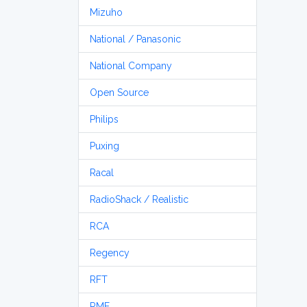
Mizuho
National / Panasonic
National Company
Open Source
Philips
Puxing
Racal
RadioShack / Realistic
RCA
Regency
RFT
RME