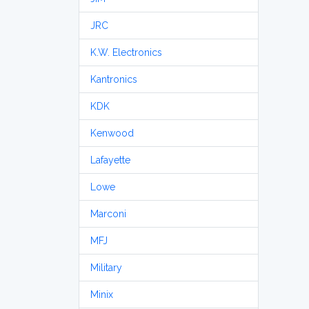
JRC
K.W. Electronics
Kantronics
KDK
Kenwood
Lafayette
Lowe
Marconi
MFJ
Military
Minix