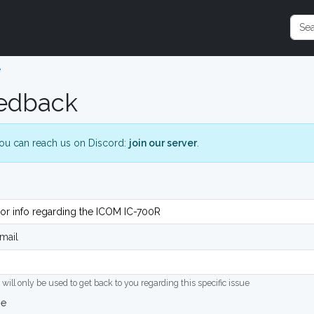
e
edback
ou can reach us on Discord:
join our server
.
mail
 will only be used to get back to you regarding this specific issue
ge