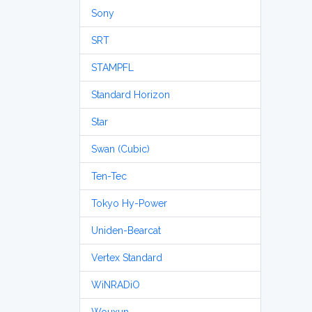
Sony
SRT
STAMPFL
Standard Horizon
Star
Swan (Cubic)
Ten-Tec
Tokyo Hy-Power
Uniden-Bearcat
Vertex Standard
WiNRADiO