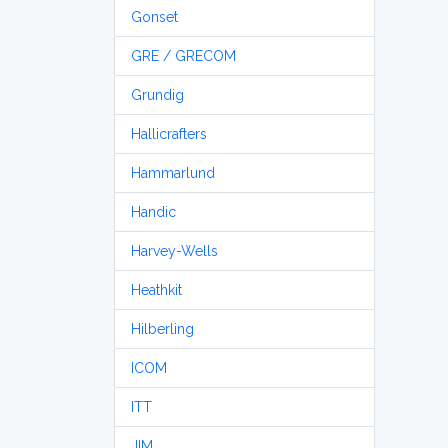
Gonset
GRE / GRECOM
Grundig
Hallicrafters
Hammarlund
Handic
Harvey-Wells
Heathkit
Hilberling
ICOM
ITT
JIM