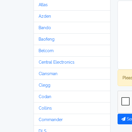
Atlas
Azden
Bando
Baofeng
Belcom
Central Electronics
Clansman
Plea
Clegg
Codan
Collins
Se
Commander
DLS