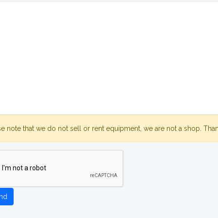
se note that we do not sell or rent equipment, we are not a shop. Tha
nd