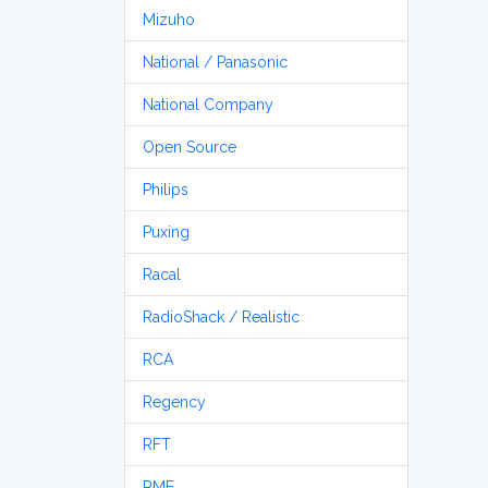
Mizuho
National / Panasonic
National Company
Open Source
Philips
Puxing
Racal
RadioShack / Realistic
RCA
Regency
RFT
RME