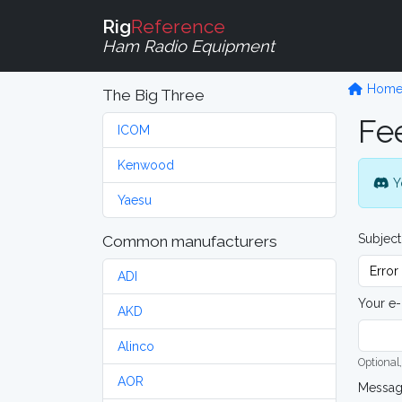
Rig
Reference
Ham Radio Equipment
Hom
The Big Three
Fe
ICOM
Kenwood
Y
Yaesu
Subject
Common manufacturers
ADI
Your e-
AKD
Alinco
Optional,
AOR
Messa