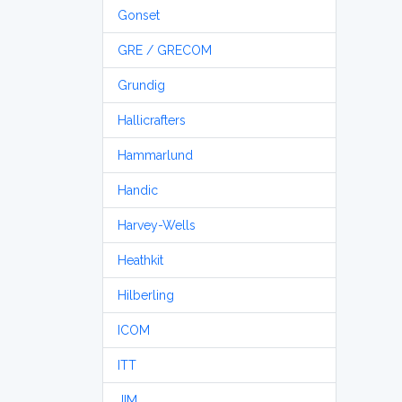
Gonset
GRE / GRECOM
Grundig
Hallicrafters
Hammarlund
Handic
Harvey-Wells
Heathkit
Hilberling
ICOM
ITT
JIM