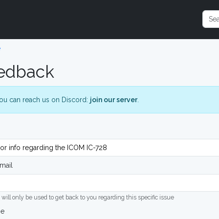
e
edback
ou can reach us on Discord:
join our server
.
mail
 will only be used to get back to you regarding this specific issue
ge