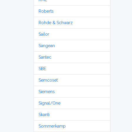
Roberts
Rohde & Schwarz
Sailor
Sangean
Santec
SBE
Semcoset
Siemens
Signal/One
Skanti
Sommerkamp