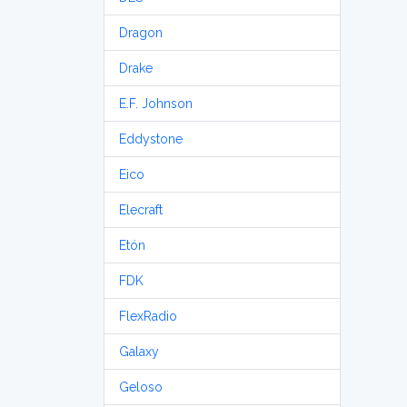
Dragon
Drake
E.F. Johnson
Eddystone
Eico
Elecraft
Etón
FDK
FlexRadio
Galaxy
Geloso