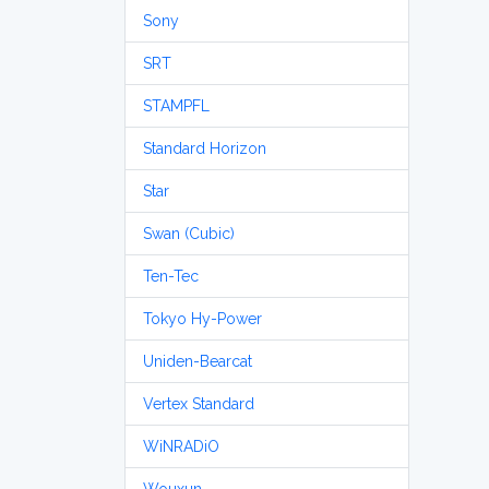
Sony
SRT
STAMPFL
Standard Horizon
Star
Swan (Cubic)
Ten-Tec
Tokyo Hy-Power
Uniden-Bearcat
Vertex Standard
WiNRADiO