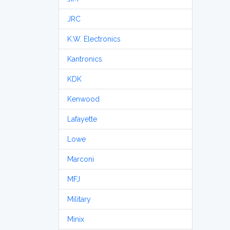
JRC
K.W. Electronics
Kantronics
KDK
Kenwood
Lafayette
Lowe
Marconi
MFJ
Military
Minix