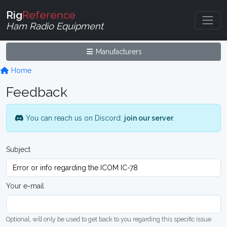
Rig
Reference
Ham Radio Equipment
Manufacturers
Home
Feedback
You can reach us on Discord:
join our server
.
Subject
Your e-mail
Optional, will only be used to get back to you regarding this specific issue