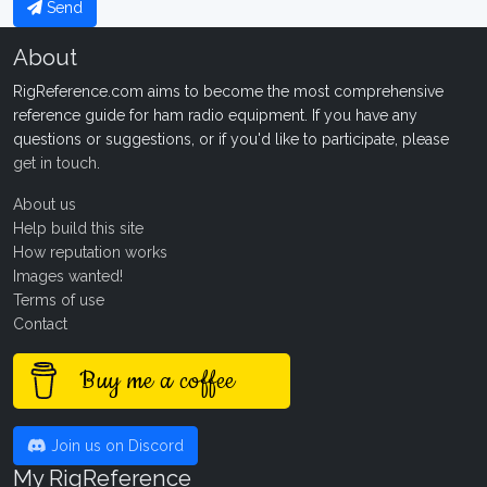
Send
About
RigReference.com aims to become the most comprehensive
reference guide for ham radio equipment. If you have any
questions or suggestions, or if you'd like to participate, please
get in touch
.
About us
Help build this site
How reputation works
Images wanted!
Terms of use
Contact
Buy me a coffee
Join us on Discord
My RigReference