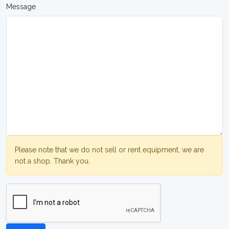
Message
Please note that we do not sell or rent equipment, we are
not a shop. Thank you.