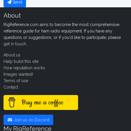
Send
About
RigReference.com aims to become the most comprehensive
reference guide for ham radio equipment. If you have any
questions or suggestions, or if you'd like to participate, please
get in touch
.
About us
Help build this site
How reputation works
Images wanted!
Terms of use
Contact
Buy me a coffee
Join us on Discord
My RigReference