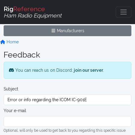
Rig
Reference
Ham Radio Equipment
Manufacturers
Home
Feedback
You can reach us on Discord:
join our server
.
Subject
Your e-mail
Optional, will only be used to get back to you regarding this specific issue