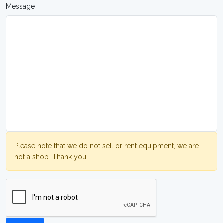
Message
Please note that we do not sell or rent equipment, we are
not a shop. Thank you.