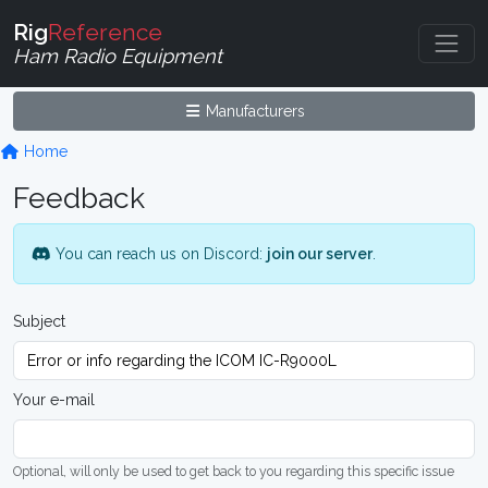
Rig
Reference
Ham Radio Equipment
Manufacturers
Home
Feedback
You can reach us on Discord:
join our server
.
Subject
Your e-mail
Optional, will only be used to get back to you regarding this specific issue