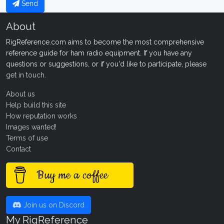
Send
About
RigReference.com aims to become the most comprehensive
reference guide for ham radio equipment. If you have any
questions or suggestions, or if you'd like to participate, please
get in touch
.
About us
Help build this site
How reputation works
Images wanted!
Terms of use
Contact
Buy me a coffee
Join us on Discord
My RigReference