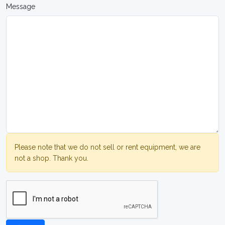
Message
Please note that we do not sell or rent equipment, we are
not a shop. Thank you.