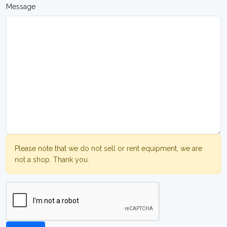
Message
Please note that we do not sell or rent equipment, we are
not a shop. Thank you.