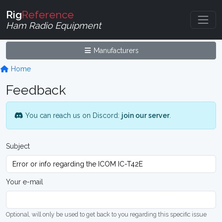
Rig
Reference
Ham Radio Equipment
Manufacturers
Home
Feedback
You can reach us on Discord:
join our server
.
Subject
Your e-mail
Optional, will only be used to get back to you regarding this specific issue