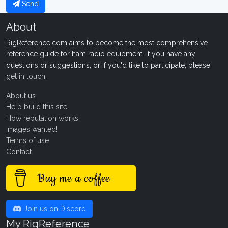
Send
About
RigReference.com aims to become the most comprehensive
reference guide for ham radio equipment. If you have any
questions or suggestions, or if you'd like to participate, please
get in touch
.
About us
Help build this site
How reputation works
Images wanted!
Terms of use
Contact
Buy me a coffee
Join us on Discord
My RigReference