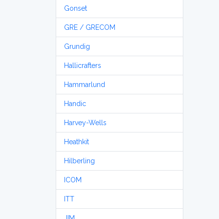
Gonset
GRE / GRECOM
Grundig
Hallicrafters
Hammarlund
Handic
Harvey-Wells
Heathkit
Hilberling
ICOM
ITT
JIM