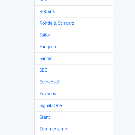
Roberts
Rohde & Schwarz
Sailor
Sangean
Santec
SBE
Semcoset
Siemens
Signal/One
Skanti
Sommerkamp