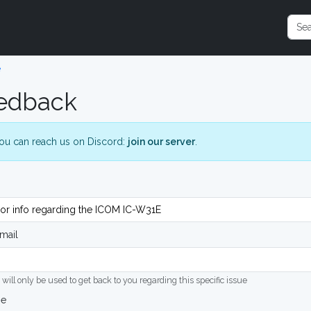
e
edback
ou can reach us on Discord:
join our server
.
mail
 will only be used to get back to you regarding this specific issue
ge