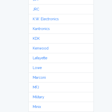
JRC
K.W. Electronics
Kantronics
KDK
Kenwood
Lafayette
Lowe
Marconi
MFJ
Military
Minix