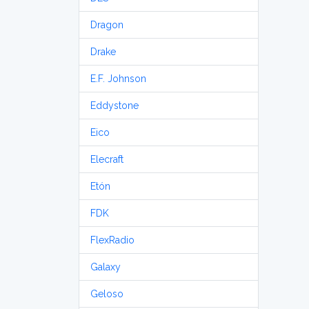
Dragon
Drake
E.F. Johnson
Eddystone
Eico
Elecraft
Etón
FDK
FlexRadio
Galaxy
Geloso