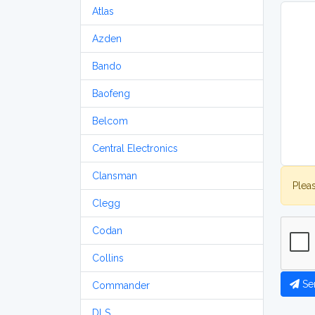
Atlas
Azden
Bando
Baofeng
Belcom
Central Electronics
Clansman
Plea
Clegg
Codan
Collins
Se
Commander
DLS