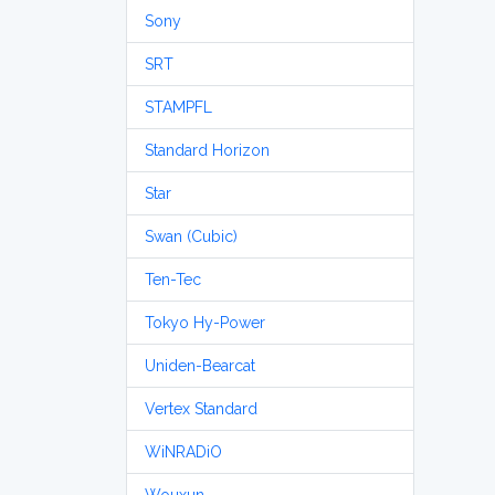
Sony
SRT
STAMPFL
Standard Horizon
Star
Swan (Cubic)
Ten-Tec
Tokyo Hy-Power
Uniden-Bearcat
Vertex Standard
WiNRADiO