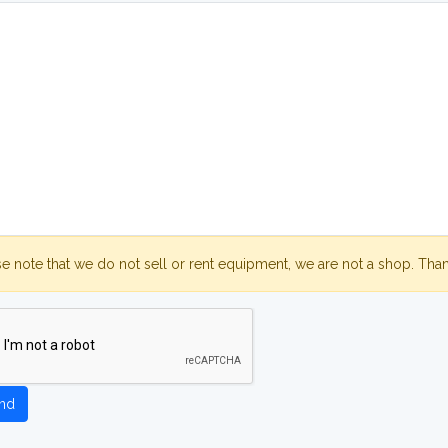
se note that we do not sell or rent equipment, we are not a shop. Tha
nd