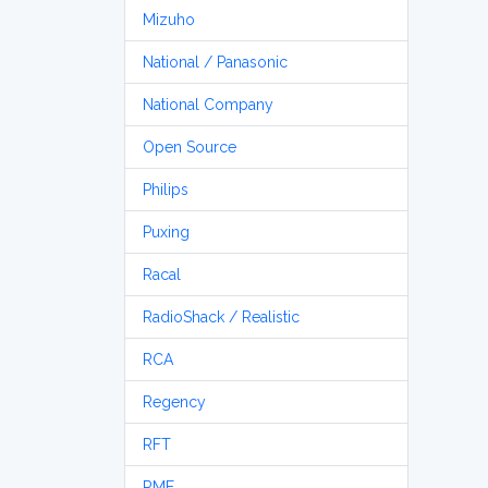
Mizuho
National / Panasonic
National Company
Open Source
Philips
Puxing
Racal
RadioShack / Realistic
RCA
Regency
RFT
RME