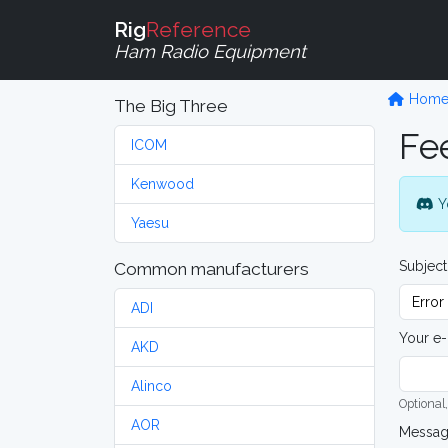
Rig
Reference
Ham Radio Equipment
Hom
The Big Three
Fe
ICOM
Kenwood
Y
Yaesu
Subject
Common manufacturers
ADI
Your e-
AKD
Alinco
Optional,
AOR
Messa