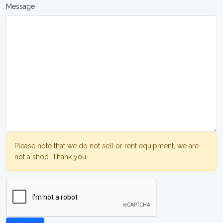
Message
Please note that we do not sell or rent equipment, we are
not a shop. Thank you.