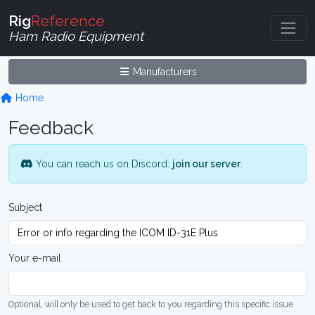
Rig
Reference
Ham Radio Equipment
Manufacturers
Home
Feedback
You can reach us on Discord:
join our server
.
Subject
Your e-mail
Optional, will only be used to get back to you regarding this specific issue