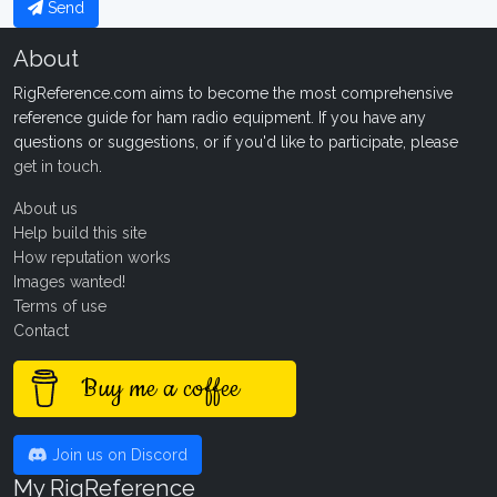
Send
About
RigReference.com aims to become the most comprehensive
reference guide for ham radio equipment. If you have any
questions or suggestions, or if you'd like to participate, please
get in touch
.
About us
Help build this site
How reputation works
Images wanted!
Terms of use
Contact
Buy me a coffee
Join us on Discord
My RigReference