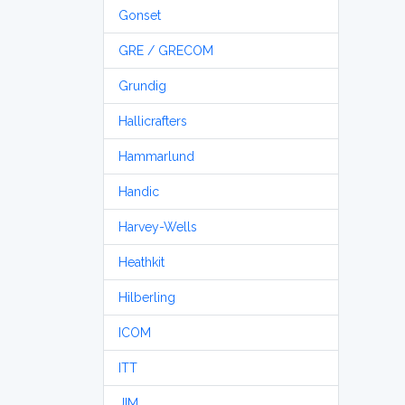
Gonset
GRE / GRECOM
Grundig
Hallicrafters
Hammarlund
Handic
Harvey-Wells
Heathkit
Hilberling
ICOM
ITT
JIM