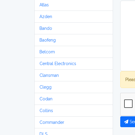
Atlas
Azden
Bando
Baofeng
Belcom
Central Electronics
Clansman
Plea
Clegg
Codan
Collins
Se
Commander
DLS