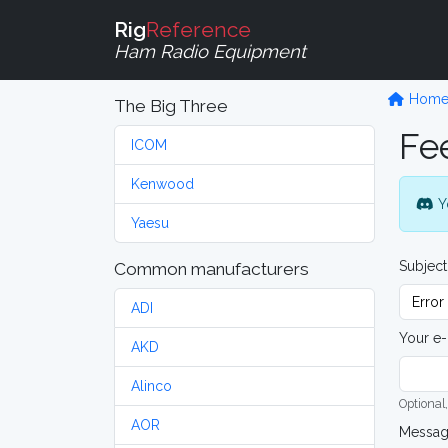
Rig
Reference
Ham Radio Equipment
Hom
The Big Three
Fe
ICOM
Kenwood
Y
Yaesu
Subject
Common manufacturers
ADI
Your e-
AKD
Alinco
Optional,
AOR
Messa