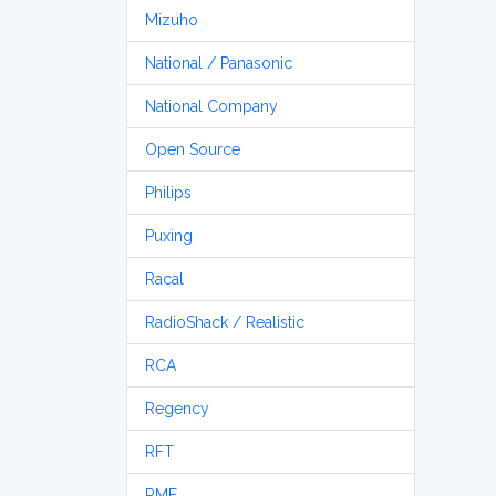
Mizuho
National / Panasonic
National Company
Open Source
Philips
Puxing
Racal
RadioShack / Realistic
RCA
Regency
RFT
RME