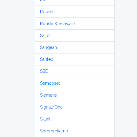
Roberts
Rohde & Schwarz
Sailor
Sangean
Santec
SBE
Semcoset
Siemens
Signal/One
Skanti
Sommerkamp