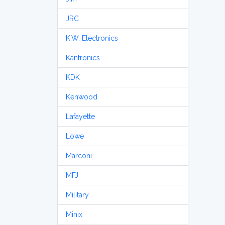
JRC
K.W. Electronics
Kantronics
KDK
Kenwood
Lafayette
Lowe
Marconi
MFJ
Military
Minix