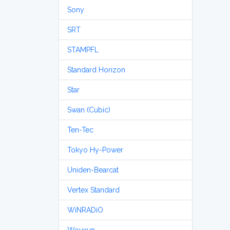
Sony
SRT
STAMPFL
Standard Horizon
Star
Swan (Cubic)
Ten-Tec
Tokyo Hy-Power
Uniden-Bearcat
Vertex Standard
WiNRADiO