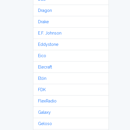
Dragon
Drake
E.F. Johnson
Eddystone
Eico
Elecraft
Etón
FDK
FlexRadio
Galaxy
Geloso