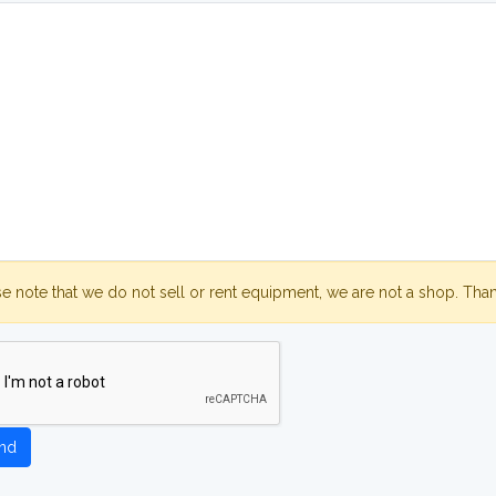
se note that we do not sell or rent equipment, we are not a shop. Tha
nd