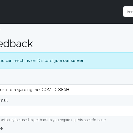
e
edback
ou can reach us on Discord:
join our server
.
mail
 will only be used to get back to you regarding this specific issue
ge