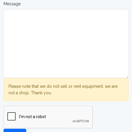
Message
Please note that we do not sell or rent equipment, we are
not a shop. Thank you.