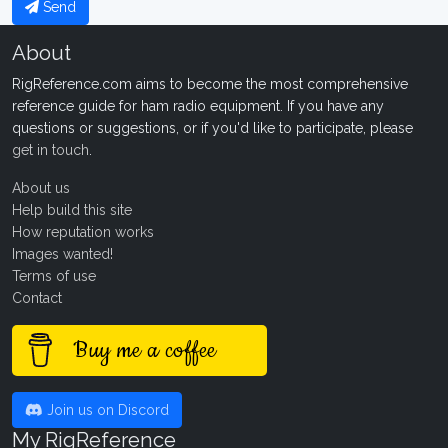
Send
About
RigReference.com aims to become the most comprehensive
reference guide for ham radio equipment. If you have any
questions or suggestions, or if you'd like to participate, please
get in touch
.
About us
Help build this site
How reputation works
Images wanted!
Terms of use
Contact
Buy me a coffee
Join us on Discord
My RigReference