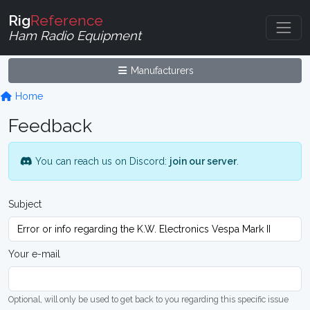
Rig
Reference
Ham Radio Equipment
Manufacturers
Home
Feedback
You can reach us on Discord:
join our server
.
Subject
Your e-mail
Optional, will only be used to get back to you regarding this specific issue