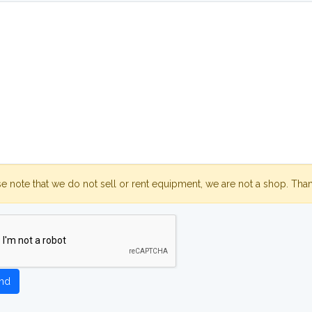
se note that we do not sell or rent equipment, we are not a shop. Tha
nd