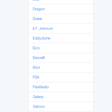
Dragon
Drake
E.F. Johnson
Eddystone
Eico
Elecraft
Etón
FDK
FlexRadio
Galaxy
Geloso