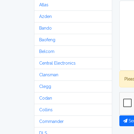
Atlas
Azden
Bando
Baofeng
Belcom
Central Electronics
Clansman
Plea
Clegg
Codan
Collins
Se
Commander
DLS