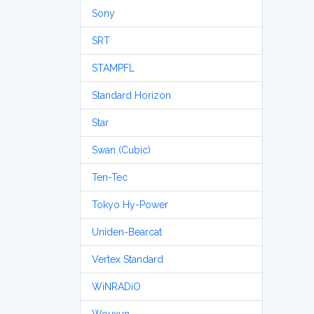
Sony
SRT
STAMPFL
Standard Horizon
Star
Swan (Cubic)
Ten-Tec
Tokyo Hy-Power
Uniden-Bearcat
Vertex Standard
WiNRADiO