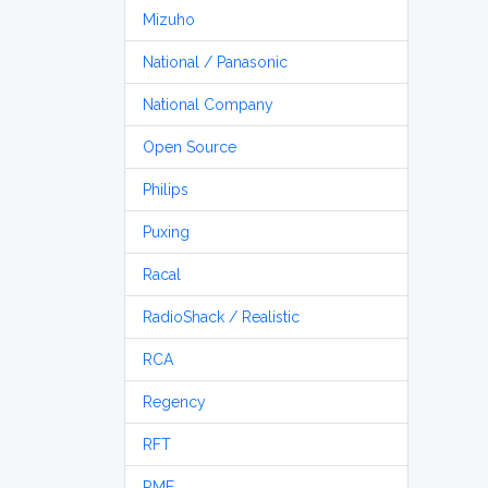
Mizuho
National / Panasonic
National Company
Open Source
Philips
Puxing
Racal
RadioShack / Realistic
RCA
Regency
RFT
RME