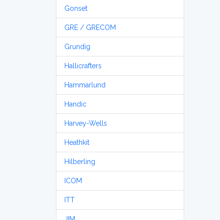
Gonset
GRE / GRECOM
Grundig
Hallicrafters
Hammarlund
Handic
Harvey-Wells
Heathkit
Hilberling
ICOM
ITT
JIM