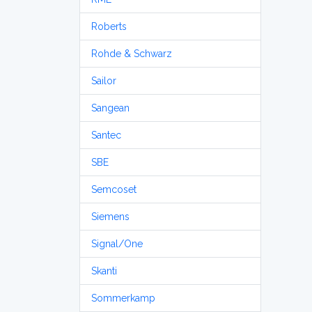
Roberts
Rohde & Schwarz
Sailor
Sangean
Santec
SBE
Semcoset
Siemens
Signal/One
Skanti
Sommerkamp