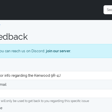
e
edback
ou can reach us on Discord:
join our server
.
mail
 will only be used to get back to you regarding this specific issue
ge