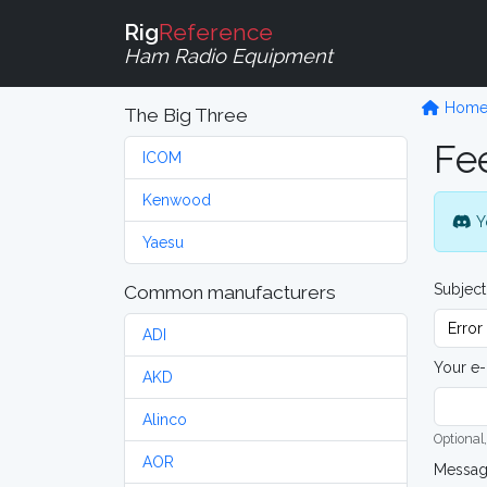
Rig
Reference
Ham Radio Equipment
Hom
The Big Three
Fe
ICOM
Kenwood
Y
Yaesu
Subject
Common manufacturers
ADI
Your e-
AKD
Alinco
Optional,
AOR
Messa