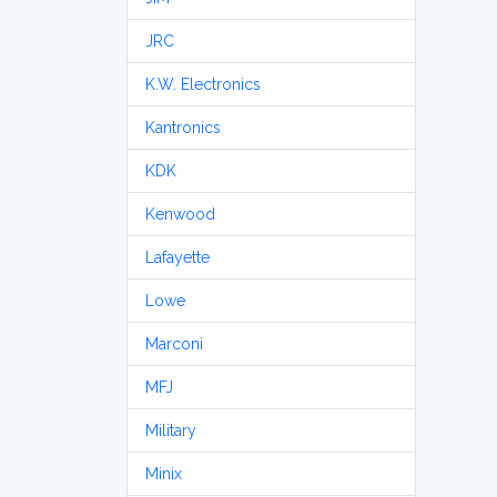
JRC
K.W. Electronics
Kantronics
KDK
Kenwood
Lafayette
Lowe
Marconi
MFJ
Military
Minix