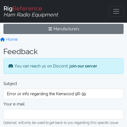
Rig
Reference
Ham Radio Equipment
Manufacturers
Home
Feedback
You can reach us on Discord:
join our server
.
Subject
Your e-mail
Optional, will only be used to get back to you regarding this specific issue