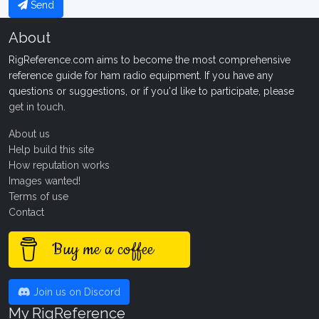
Send
About
RigReference.com aims to become the most comprehensive
reference guide for ham radio equipment. If you have any
questions or suggestions, or if you'd like to participate, please
get in touch
.
About us
Help build this site
How reputation works
Images wanted!
Terms of use
Contact
Buy me a coffee
Join us on Discord
My RigReference