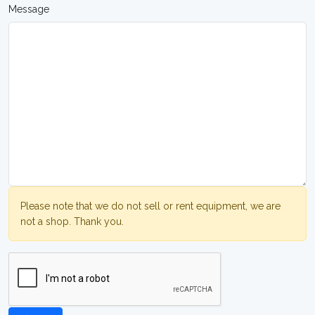
Message
Please note that we do not sell or rent equipment, we are
not a shop. Thank you.