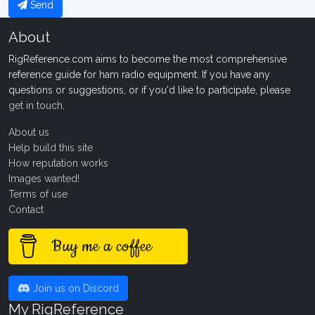
Send
About
RigReference.com aims to become the most comprehensive
reference guide for ham radio equipment. If you have any
questions or suggestions, or if you'd like to participate, please
get in touch
.
About us
Help build this site
How reputation works
Images wanted!
Terms of use
Contact
Buy me a coffee
Join us on Discord
My RigReference