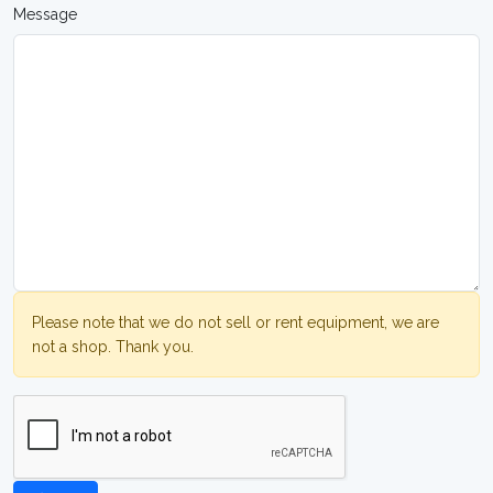
Message
Please note that we do not sell or rent equipment, we are
not a shop. Thank you.