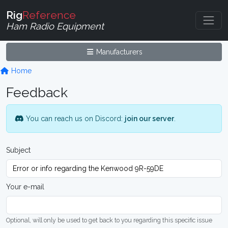
Rig
Reference
Ham Radio Equipment
Manufacturers
Home
Feedback
You can reach us on Discord:
join our server
.
Subject
Your e-mail
Optional, will only be used to get back to you regarding this specific issue