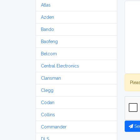
Atlas
Azden
Bando
Baofeng
Belcom
Central Electronics
Clansman
Plea
Clegg
Codan
Collins
Se
Commander
DLS