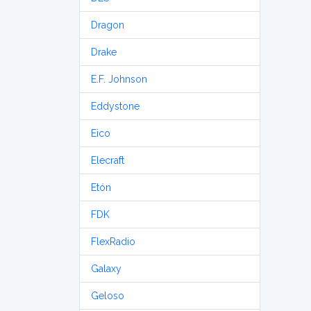
Dragon
Drake
E.F. Johnson
Eddystone
Eico
Elecraft
Etón
FDK
FlexRadio
Galaxy
Geloso