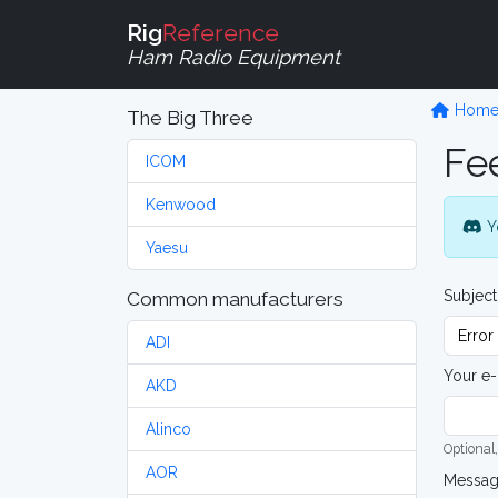
Rig
Reference
Ham Radio Equipment
Hom
The Big Three
Fe
ICOM
Kenwood
Y
Yaesu
Subject
Common manufacturers
ADI
Your e-
AKD
Alinco
Optional,
AOR
Messa