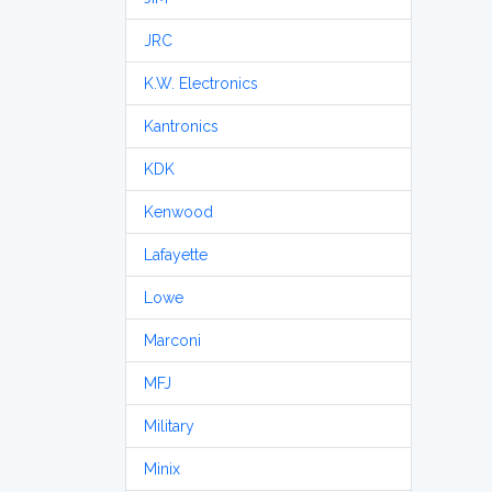
JRC
K.W. Electronics
Kantronics
KDK
Kenwood
Lafayette
Lowe
Marconi
MFJ
Military
Minix