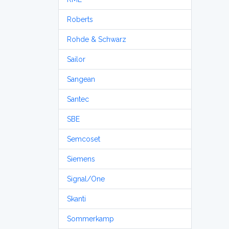
Roberts
Rohde & Schwarz
Sailor
Sangean
Santec
SBE
Semcoset
Siemens
Signal/One
Skanti
Sommerkamp