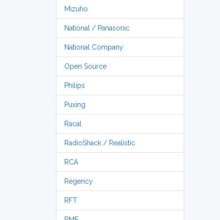
Mizuho
National / Panasonic
National Company
Open Source
Philips
Puxing
Racal
RadioShack / Realistic
RCA
Regency
RFT
RME