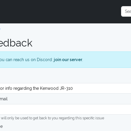
e
edback
ou can reach us on Discord:
join our server
.
mail
 will only be used to get back to you regarding this specific issue
ge