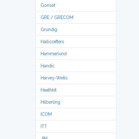
Gonset
GRE / GRECOM
Grundig
Hallicrafters
Hammarlund
Handic
Harvey-Wells
Heathkit
Hilberling
ICOM
ITT
JIM