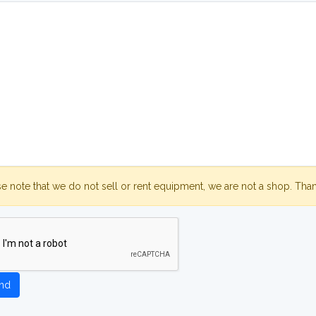
se note that we do not sell or rent equipment, we are not a shop. Tha
nd