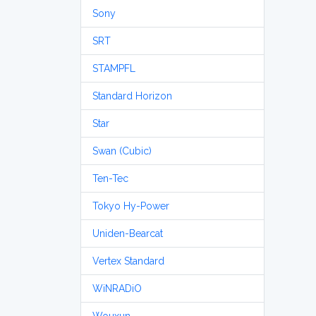
Sony
SRT
STAMPFL
Standard Horizon
Star
Swan (Cubic)
Ten-Tec
Tokyo Hy-Power
Uniden-Bearcat
Vertex Standard
WiNRADiO