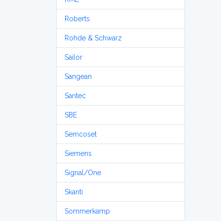
Roberts
Rohde & Schwarz
Sailor
Sangean
Santec
SBE
Semcoset
Siemens
Signal/One
Skanti
Sommerkamp