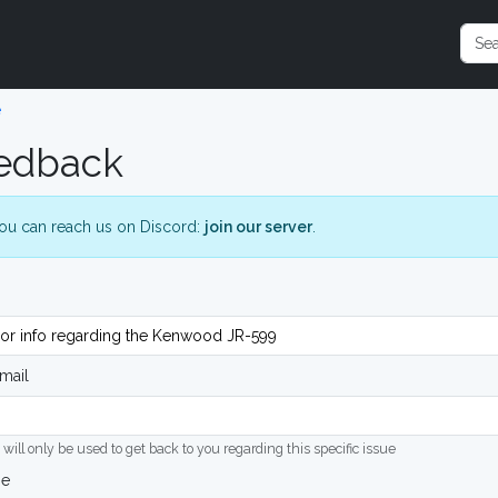
e
edback
ou can reach us on Discord:
join our server
.
mail
 will only be used to get back to you regarding this specific issue
ge