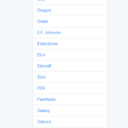
Dragon
Drake
E.F. Johnson
Eddystone
Eico
Elecraft
Etón
FDK
FlexRadio
Galaxy
Geloso