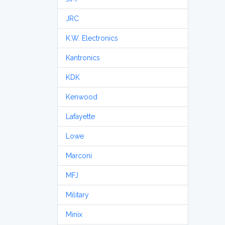
JRC
K.W. Electronics
Kantronics
KDK
Kenwood
Lafayette
Lowe
Marconi
MFJ
Military
Minix