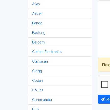
Atlas
Azden
Bando
Baofeng
Belcom
Central Electronics
Clansman
Plea
Clegg
Codan
Collins
Se
Commander
DLS