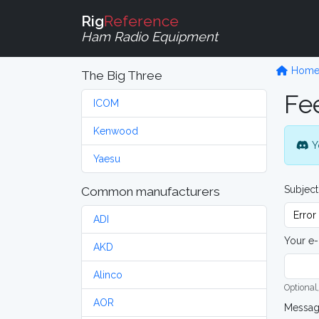
Rig
Reference
Ham Radio Equipment
Hom
The Big Three
Fe
ICOM
Kenwood
Y
Yaesu
Subject
Common manufacturers
ADI
Your e-
AKD
Alinco
Optional,
AOR
Messa