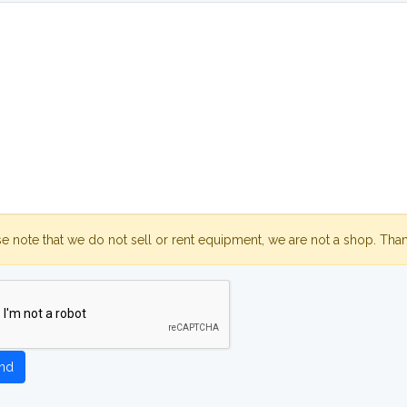
se note that we do not sell or rent equipment, we are not a shop. Tha
nd