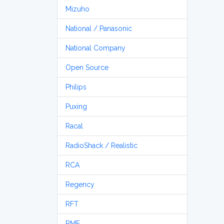
Mizuho
National / Panasonic
National Company
Open Source
Philips
Puxing
Racal
RadioShack / Realistic
RCA
Regency
RFT
RME