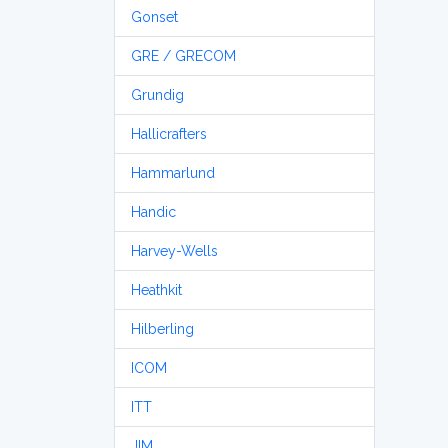
Gonset
GRE / GRECOM
Grundig
Hallicrafters
Hammarlund
Handic
Harvey-Wells
Heathkit
Hilberling
ICOM
ITT
JIM