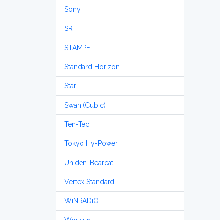
Sony
SRT
STAMPFL
Standard Horizon
Star
Swan (Cubic)
Ten-Tec
Tokyo Hy-Power
Uniden-Bearcat
Vertex Standard
WiNRADiO