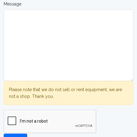
Message
Please note that we do not sell or rent equipment, we are
not a shop. Thank you.