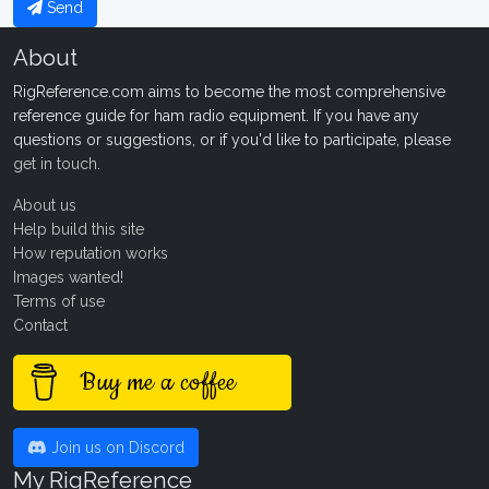
Send
About
RigReference.com aims to become the most comprehensive
reference guide for ham radio equipment. If you have any
questions or suggestions, or if you'd like to participate, please
get in touch
.
About us
Help build this site
How reputation works
Images wanted!
Terms of use
Contact
Buy me a coffee
Join us on Discord
My RigReference