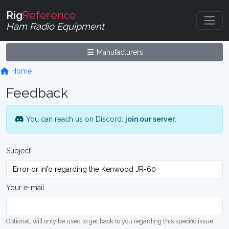
Rig
Reference
Ham Radio Equipment
Manufacturers
Home
Feedback
You can reach us on Discord:
join our server
.
Subject
Your e-mail
Optional, will only be used to get back to you regarding this specific issue