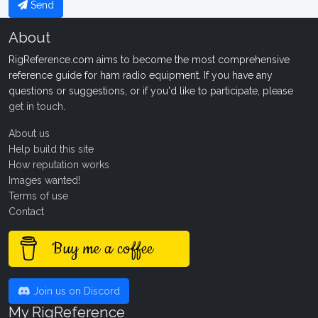
Send
About
RigReference.com aims to become the most comprehensive
reference guide for ham radio equipment. If you have any
questions or suggestions, or if you'd like to participate, please
get in touch
.
About us
Help build this site
How reputation works
Images wanted!
Terms of use
Contact
Buy me a coffee
Join us on Discord
My RigReference