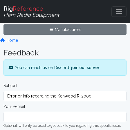
Rig
Reference
Ham Radio Equipment
Manufacturers
Home
Feedback
You can reach us on Discord:
join our server
.
Subject
Your e-mail
Optional, will only be used to get back to you regarding this specific issue