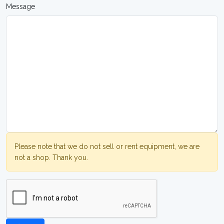
Message
Please note that we do not sell or rent equipment, we are
not a shop. Thank you.