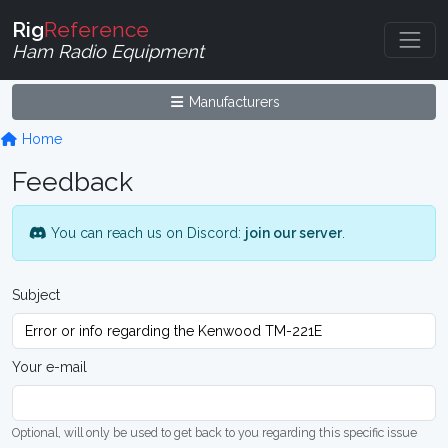
Rig
Reference
Ham Radio Equipment
Manufacturers
Home
Feedback
You can reach us on Discord:
join our server
.
Subject
Your e-mail
Optional, will only be used to get back to you regarding this specific issue