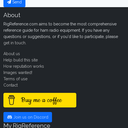
Send
About
RigReference.com aims to become the most comprehensive
reference guide for ham radio equipment. If you have any
questions or suggestions, or if you'd like to participate, please
get in touch
.
About us
Help build this site
How reputation works
Images wanted!
Terms of use
Contact
Buy me a coffee
Join us on Discord
My RigReference