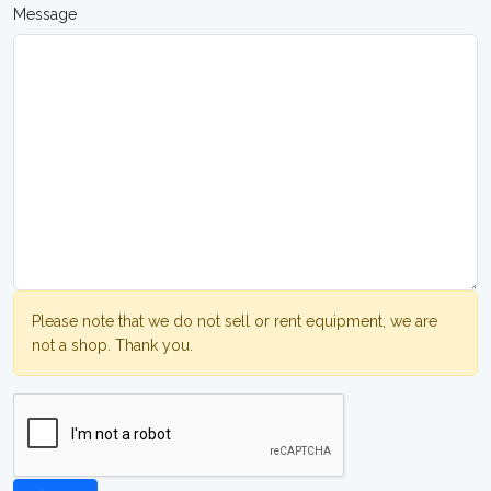
Message
Please note that we do not sell or rent equipment, we are
not a shop. Thank you.