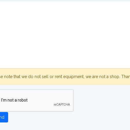
se note that we do not sell or rent equipment, we are not a shop. Tha
nd