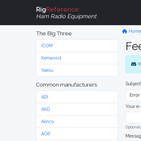
Rig
Reference
Ham Radio Equipment
Hom
The Big Three
Fe
ICOM
Kenwood
Y
Yaesu
Subject
Common manufacturers
ADI
Your e-
AKD
Alinco
Optional,
AOR
Messa