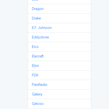
Dragon
Drake
E.F. Johnson
Eddystone
Eico
Elecraft
Etón
FDK
FlexRadio
Galaxy
Geloso