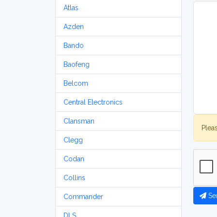
Atlas
Azden
Bando
Baofeng
Belcom
Central Electronics
Clansman
Plea
Clegg
Codan
Collins
Se
Commander
DLS