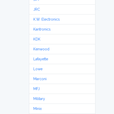
JRC
K.W. Electronics
Kantronics
KDK
Kenwood
Lafayette
Lowe
Marconi
MFJ
Military
Minix