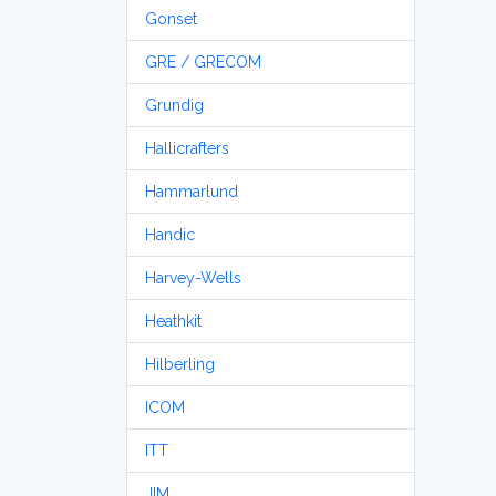
Gonset
GRE / GRECOM
Grundig
Hallicrafters
Hammarlund
Handic
Harvey-Wells
Heathkit
Hilberling
ICOM
ITT
JIM