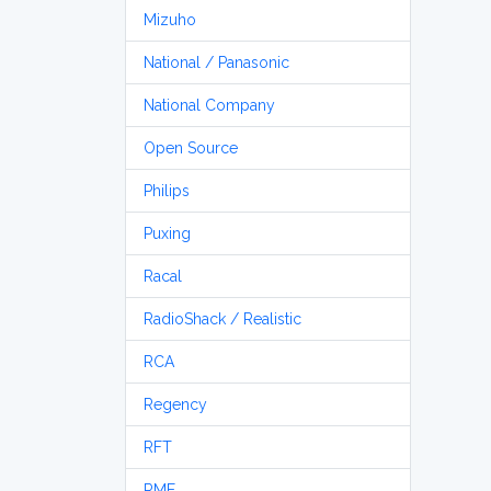
Mizuho
National / Panasonic
National Company
Open Source
Philips
Puxing
Racal
RadioShack / Realistic
RCA
Regency
RFT
RME