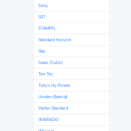
Sony
SRT
STAMPFL
Standard Horizon
Star
Swan (Cubic)
Ten-Tec
Tokyo Hy-Power
Uniden-Bearcat
Vertex Standard
WiNRADiO