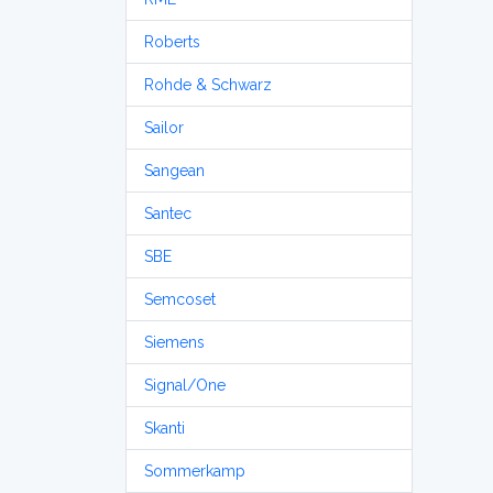
Roberts
Rohde & Schwarz
Sailor
Sangean
Santec
SBE
Semcoset
Siemens
Signal/One
Skanti
Sommerkamp