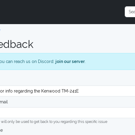
e
edback
ou can reach us on Discord:
join our server
.
mail
 will only be used to get back to you regarding this specific issue
ge