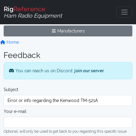
Rig
Reference
Ham Radio Equipment
Manufacturers
Home
Feedback
You can reach us on Discord:
join our server
.
Subject
Your e-mail
Optional, will only be used to get back to you regarding this specific issue