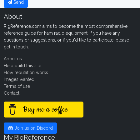
Send
About
RigReference.com aims to become the most comprehensive
reference guide for ham radio equipment. If you have any
questions or suggestions, or if you'd like to participate, please
get in touch
.
About us
Help build this site
How reputation works
Images wanted!
Terms of use
Contact
Buy me a coffee
Join us on Discord
My RigReference