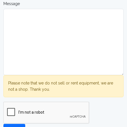
Message
Please note that we do not sell or rent equipment, we are
not a shop. Thank you.