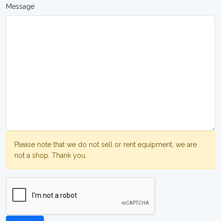
Message
Please note that we do not sell or rent equipment, we are
not a shop. Thank you.