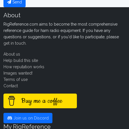
Send
About
RigReference.com aims to become the most comprehensive
reference guide for ham radio equipment. If you have any
questions or suggestions, or if you'd like to participate, please
get in touch
.
About us
Help build this site
How reputation works
Images wanted!
Terms of use
Contact
Buy me a coffee
Join us on Discord
My RigReference