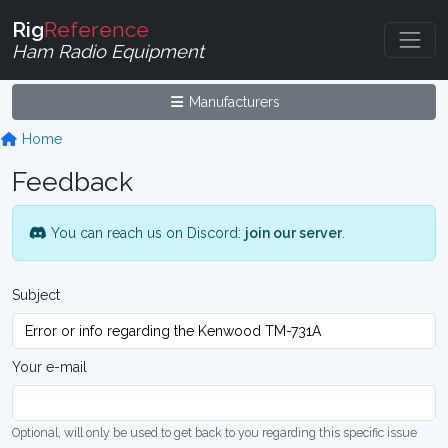
Rig
Reference
Ham Radio Equipment
Manufacturers
Home
Feedback
You can reach us on Discord:
join our server
.
Subject
Your e-mail
Optional, will only be used to get back to you regarding this specific issue