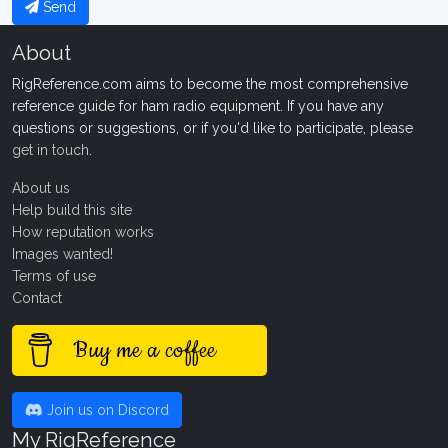
Send
About
RigReference.com aims to become the most comprehensive
reference guide for ham radio equipment. If you have any
questions or suggestions, or if you'd like to participate, please
get in touch
.
About us
Help build this site
How reputation works
Images wanted!
Terms of use
Contact
Buy me a coffee
Join us on Discord
My RigReference