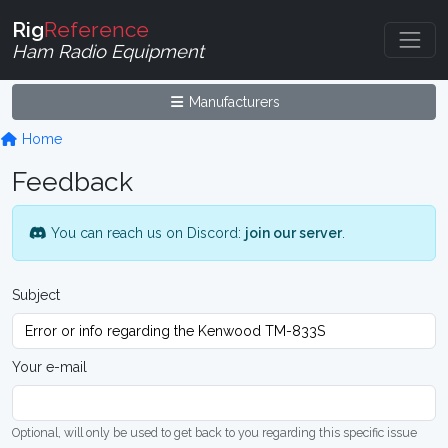
Rig
Reference
Ham Radio Equipment
Manufacturers
Home
Feedback
You can reach us on Discord:
join our server
.
Subject
Your e-mail
Optional, will only be used to get back to you regarding this specific issue