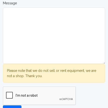
Message
Please note that we do not sell or rent equipment, we are
not a shop. Thank you.