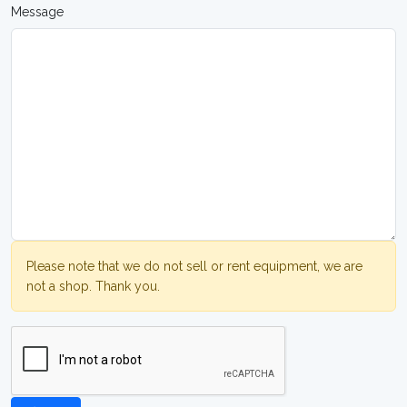
Message
Please note that we do not sell or rent equipment, we are
not a shop. Thank you.