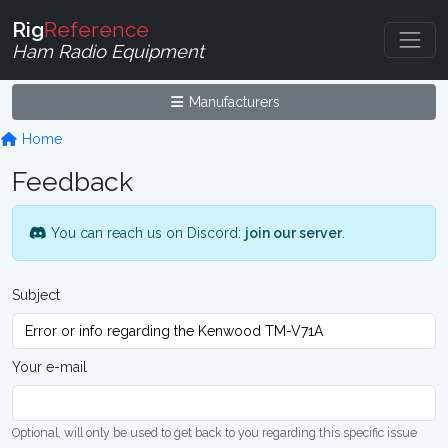
Rig
Reference
Ham Radio Equipment
Manufacturers
Home
Feedback
You can reach us on Discord:
join our server
.
Subject
Your e-mail
Optional, will only be used to get back to you regarding this specific issue