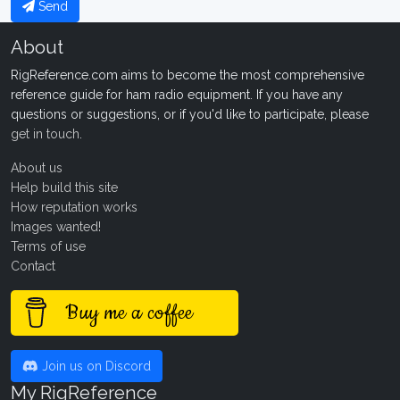
Send
About
RigReference.com aims to become the most comprehensive
reference guide for ham radio equipment. If you have any
questions or suggestions, or if you'd like to participate, please
get in touch
.
About us
Help build this site
How reputation works
Images wanted!
Terms of use
Contact
Buy me a coffee
Join us on Discord
My RigReference