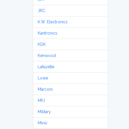
JRC
K.W. Electronics
Kantronics
KDK
Kenwood
Lafayette
Lowe
Marconi
MFJ
Military
Minix