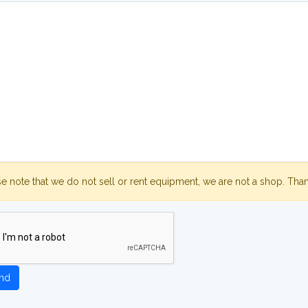
se note that we do not sell or rent equipment, we are not a shop. Tha
nd