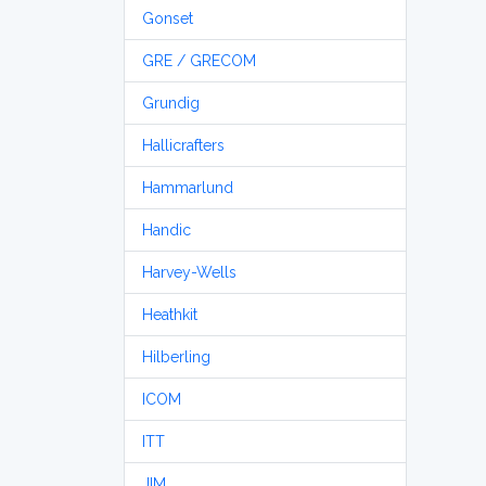
Gonset
GRE / GRECOM
Grundig
Hallicrafters
Hammarlund
Handic
Harvey-Wells
Heathkit
Hilberling
ICOM
ITT
JIM