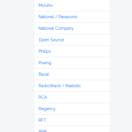
Mizuho
National / Panasonic
National Company
Open Source
Philips
Puxing
Racal
RadioShack / Realistic
RCA
Regency
RFT
RME