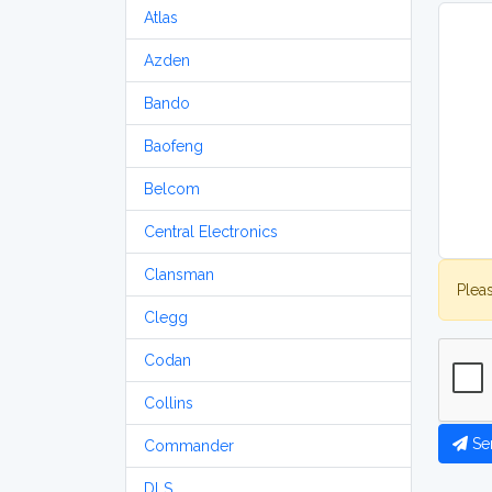
Atlas
Azden
Bando
Baofeng
Belcom
Central Electronics
Clansman
Plea
Clegg
Codan
Collins
Se
Commander
DLS