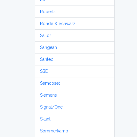
Roberts
Rohde & Schwarz
Sailor
Sangean
Santec
SBE
Semcoset
Siemens
Signal/One
Skanti
Sommerkamp