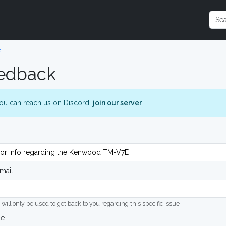
e
edback
ou can reach us on Discord:
join our server
.
mail
 will only be used to get back to you regarding this specific issue
ge