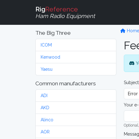
Rig
Reference
Ham Radio Equipment
Hom
The Big Three
Fe
ICOM
Kenwood
Y
Yaesu
Subject
Common manufacturers
ADI
Your e-
AKD
Alinco
Optional,
AOR
Messa