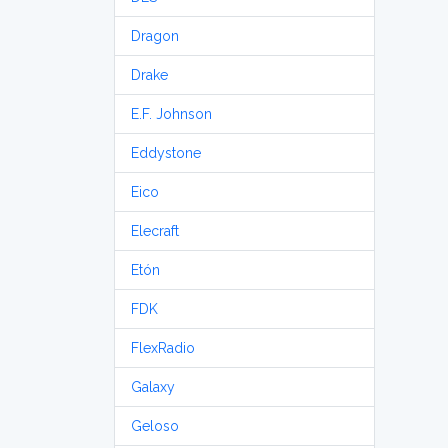
Dragon
Drake
E.F. Johnson
Eddystone
Eico
Elecraft
Etón
FDK
FlexRadio
Galaxy
Geloso