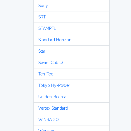
Sony
SRT
STAMPFL
Standard Horizon
Star
Swan (Cubic)
Ten-Tec
Tokyo Hy-Power
Uniden-Bearcat
Vertex Standard
WiNRADiO