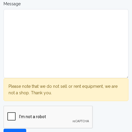
Message
Please note that we do not sell or rent equipment, we are
not a shop. Thank you.