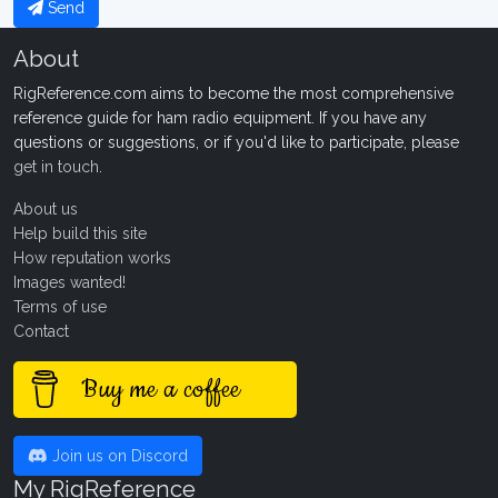
Send
About
RigReference.com aims to become the most comprehensive
reference guide for ham radio equipment. If you have any
questions or suggestions, or if you'd like to participate, please
get in touch
.
About us
Help build this site
How reputation works
Images wanted!
Terms of use
Contact
Buy me a coffee
Join us on Discord
My RigReference