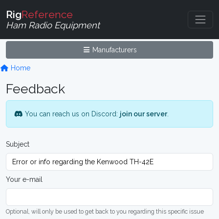
Rig
Reference
Ham Radio Equipment
Manufacturers
Home
Feedback
You can reach us on Discord:
join our server
.
Subject
Your e-mail
Optional, will only be used to get back to you regarding this specific issue