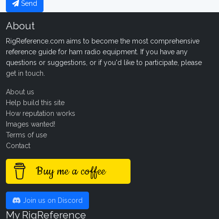
Send
About
RigReference.com aims to become the most comprehensive
reference guide for ham radio equipment. If you have any
questions or suggestions, or if you'd like to participate, please
get in touch
.
About us
Help build this site
How reputation works
Images wanted!
Terms of use
Contact
Buy me a coffee
Join us on Discord
My RigReference