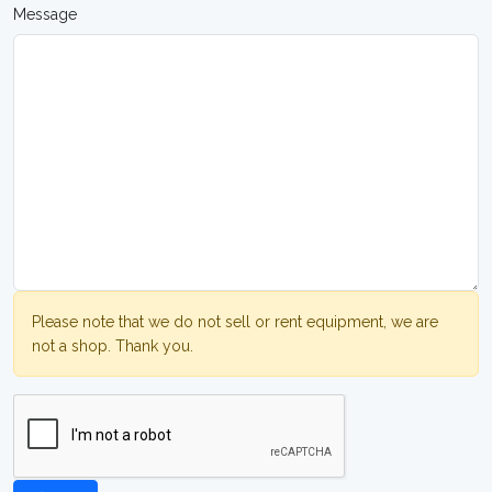
Message
Please note that we do not sell or rent equipment, we are
not a shop. Thank you.