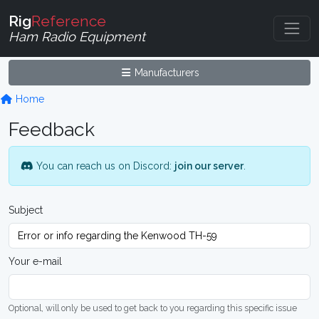
Rig
Reference
Ham Radio Equipment
Manufacturers
Home
Feedback
You can reach us on Discord:
join our server
.
Subject
Your e-mail
Optional, will only be used to get back to you regarding this specific issue