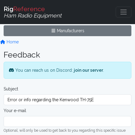
Rig
Reference
Ham Radio Equipment
Manufacturers
Home
Feedback
You can reach us on Discord:
join our server
.
Subject
Your e-mail
Optional, will only be used to get back to you regarding this specific issue