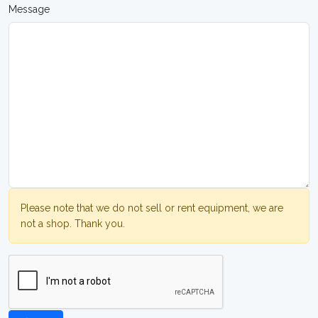
Message
Please note that we do not sell or rent equipment, we are
not a shop. Thank you.