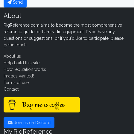
Send
About
RigReference.com aims to become the most comprehensive
reference guide for ham radio equipment. If you have any
questions or suggestions, or if you'd like to participate, please
get in touch
.
About us
Help build this site
How reputation works
Images wanted!
Terms of use
Contact
Buy me a coffee
Join us on Discord
My RigReference