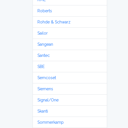
Roberts
Rohde & Schwarz
Sailor
Sangean
Santec
SBE
Semcoset
Siemens
Signal/One
Skanti
Sommerkamp