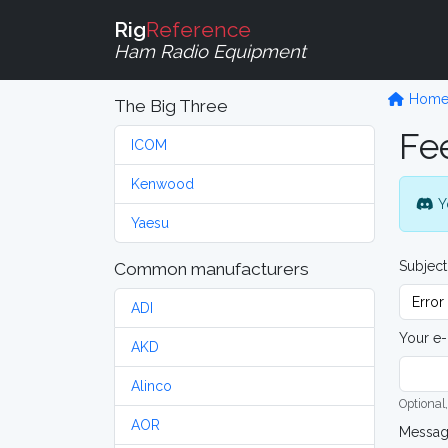
Rig
Reference
Ham Radio Equipment
Hom
The Big Three
Fe
ICOM
Kenwood
Y
Yaesu
Subject
Common manufacturers
ADI
Your e-
AKD
Alinco
Optional,
AOR
Messa