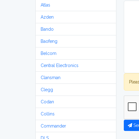
Atlas
Azden
Bando
Baofeng
Belcom
Central Electronics
Clansman
Plea
Clegg
Codan
Collins
Se
Commander
DLS