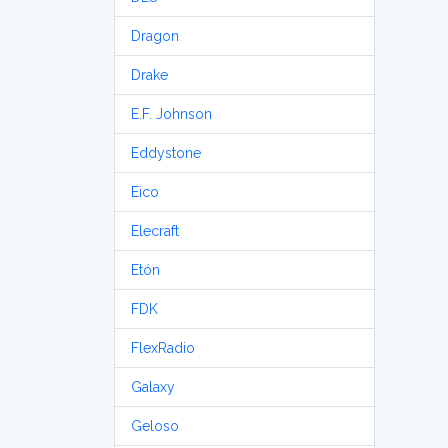
Dragon
Drake
E.F. Johnson
Eddystone
Eico
Elecraft
Etón
FDK
FlexRadio
Galaxy
Geloso