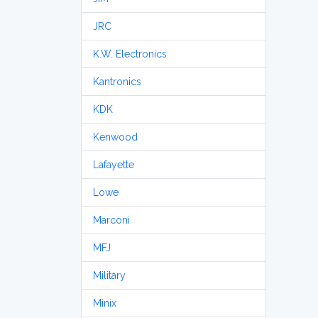
JRC
K.W. Electronics
Kantronics
KDK
Kenwood
Lafayette
Lowe
Marconi
MFJ
Military
Minix