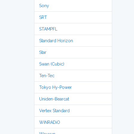
Sony
SRT
STAMPFL
Standard Horizon
Star
Swan (Cubic)
Ten-Tec
Tokyo Hy-Power
Uniden-Bearcat
Vertex Standard
WiNRADiO