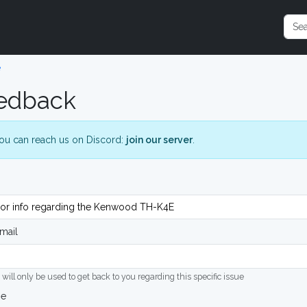
e
edback
ou can reach us on Discord:
join our server
.
mail
 will only be used to get back to you regarding this specific issue
ge