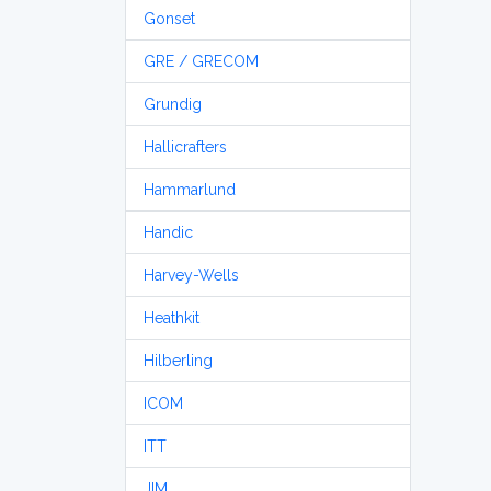
Gonset
GRE / GRECOM
Grundig
Hallicrafters
Hammarlund
Handic
Harvey-Wells
Heathkit
Hilberling
ICOM
ITT
JIM