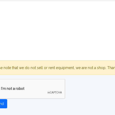
se note that we do not sell or rent equipment, we are not a shop. Tha
nd