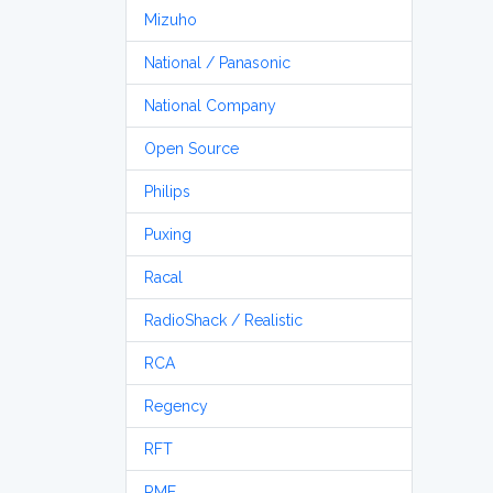
Mizuho
National / Panasonic
National Company
Open Source
Philips
Puxing
Racal
RadioShack / Realistic
RCA
Regency
RFT
RME