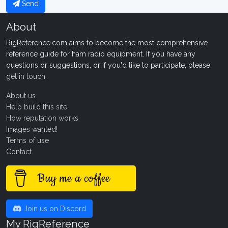
Send
About
RigReference.com aims to become the most comprehensive
reference guide for ham radio equipment. If you have any
questions or suggestions, or if you'd like to participate, please
get in touch
.
About us
Help build this site
How reputation works
Images wanted!
Terms of use
Contact
Buy me a coffee
Join us on Discord
My RigReference