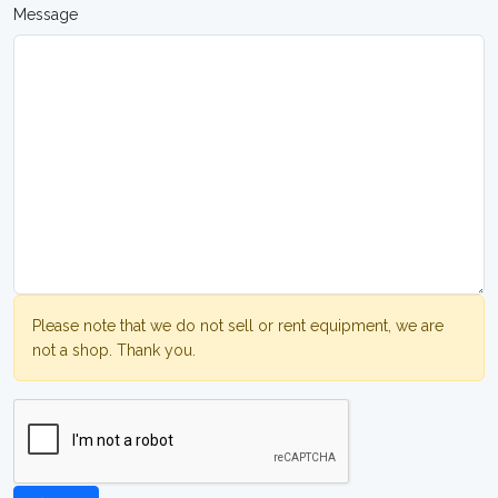
Message
Please note that we do not sell or rent equipment, we are
not a shop. Thank you.