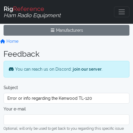
Rig
Reference
Ham Radio Equipment
Manufacturers
Home
Feedback
You can reach us on Discord:
join our server
.
Subject
Your e-mail
Optional, will only be used to get back to you regarding this specific issue