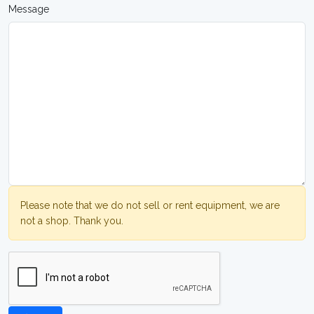
Message
Please note that we do not sell or rent equipment, we are
not a shop. Thank you.