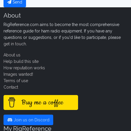
Send
About
RigReference.com aims to become the most comprehensive
reference guide for ham radio equipment. If you have any
questions or suggestions, or if you'd like to participate, please
get in touch
.
About us
Help build this site
How reputation works
Images wanted!
Terms of use
Contact
Buy me a coffee
Join us on Discord
My RigReference