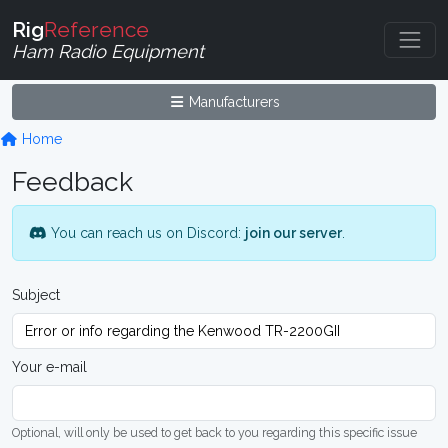
Rig
Reference
Ham Radio Equipment
Manufacturers
Home
Feedback
You can reach us on Discord:
join our server
.
Subject
Your e-mail
Optional, will only be used to get back to you regarding this specific issue